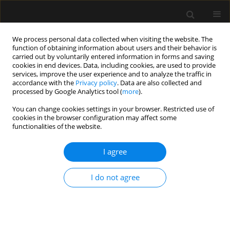
We process personal data collected when visiting the website. The
function of obtaining information about users and their behavior is
carried out by voluntarily entered information in forms and saving
cookies in end devices. Data, including cookies, are used to provide
1/2025 vol. 57
services, improve the user experience and to analyze the traffic in
accordance with the
Privacy policy
. Data are also collected and
processed by Google Analytics tool (
more
).
You can change cookies settings in your browser. Restricted use of
cookies in the browser configuration may affect some
ANAESTHESIOLOGY - REGIONAL ANAESTHESIA /
functionalities of the website.
ORIGINAL ARTICLE
A randomized
I agree
comparative study of
I do not agree
25-gauge vs. 27-gauge pencil-
point spinal needles during