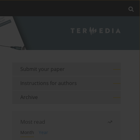
Submit your paper
Instructions for authors
Archive
Most read
Month
Year