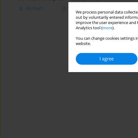
Abstract
Article
(PDF)
We process personal data collected
out by voluntarily entered informa
improve the user experience and t
Analytics tool (
more
).
You can change cookies settings in
website.
I agree