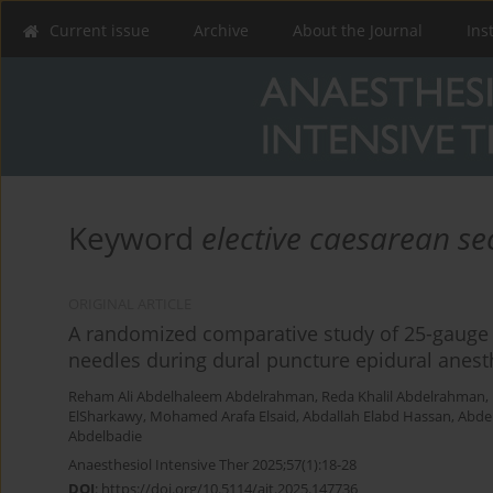
Current issue
Archive
About the Journal
Ins
Keyword
elective caesarean se
ORIGINAL ARTICLE
A randomized comparative study of 25-gauge v
needles during dural puncture epidural anesth
Reham Ali Abdelhaleem Abdelrahman
,
Reda Khalil Abdelrahman
,
ElSharkawy
,
Mohamed Arafa Elsaid
,
Abdallah Elabd Hassan
,
Abdel
Abdelbadie
Anaesthesiol Intensive Ther 2025;57(1):18-28
DOI
:
https://doi.org/10.5114/ait.2025.147736