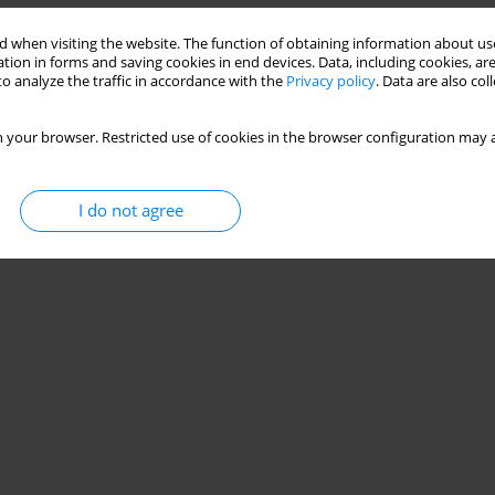
Stats
 when visiting the website. The function of obtaining information about use
tion in forms and saving cookies in end devices. Data, including cookies, are
o analyze the traffic in accordance with the
Privacy policy
. Data are also co
 your browser. Restricted use of cookies in the browser configuration may a
I do not agree