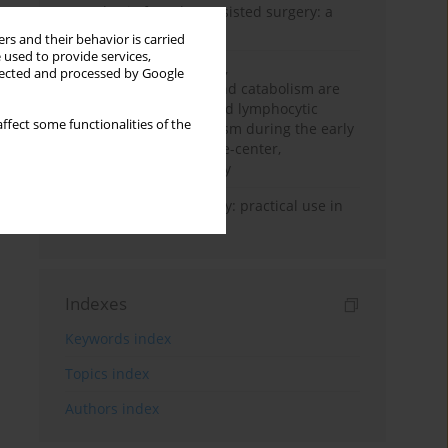
Anesthesia for robot-assisted surgery: a
review
rs and their behavior is carried
 used to provide services,
Persistent inflammation,
llected and processed by Google
immunosuppression, and catabolism are
associated with impaired lymphocytic
ffect some functionalities of the
mitochondrial metabolism during the early
phase of sepsis. A single-center,
prospective cohort study
Transcranial sonography: practical use in
the intensive care unit
Indexes
Keywords index
Topics index
Authors index