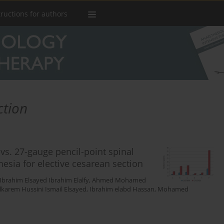
tructions for authors
ction
s. 27-gauge pencil-point spinal
esia for elective cesarean section
Ibrahim Elsayed Ibrahim Elalfy
,
Ahmed Mohamed
karem Hussini Ismail Elsayed
,
Ibrahim elabd Hassan
,
Mohamed