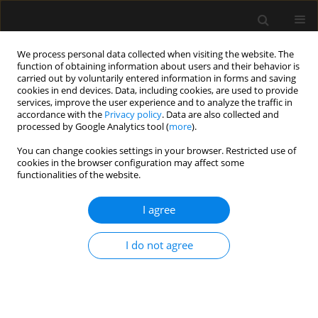
We process personal data collected when visiting the website. The
function of obtaining information about users and their behavior is
carried out by voluntarily entered information in forms and saving
cookies in end devices. Data, including cookies, are used to provide
5/2020 vol. 52
services, improve the user experience and to analyze the traffic in
accordance with the
Privacy policy
. Data are also collected and
processed by Google Analytics tool (
more
).
ORIGINAL ARTICLE
You can change cookies settings in your browser. Restricted use of
cookies in the browser configuration may affect some
Effect of patient head position
functionalities of the website.
on the aspirated volume of
I agree
regurgitated clear fluid. A fresh
I do not agree
human cadaver study
1,2
1
1
Lionel Bouvet
,
Neven Stevic
,
Eloïse Cercueil
,
3
1,2
Gabrielle Drevet
,
Dominique Chassard