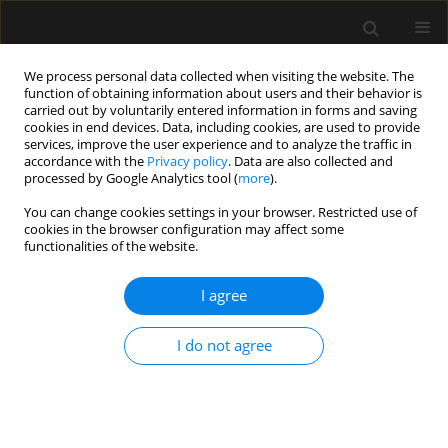
We process personal data collected when visiting the website. The
function of obtaining information about users and their behavior is
carried out by voluntarily entered information in forms and saving
cookies in end devices. Data, including cookies, are used to provide
Archive
services, improve the user experience and to analyze the traffic in
accordance with the
Privacy policy
. Data are also collected and
processed by Google Analytics tool (
more
).
5/2020 vol. 52
You can change cookies settings in your browser. Restricted use of
cookies in the browser configuration may affect some
functionalities of the website.
LETTER TO EDITOR
Treatment options for patients suffering from
I agree
failed back surgery syndrome
Jamal Hasoon
,
Amnon A. Berger
,
Ivan Urits
I do not agree
Anaesthesiol Intensive Ther 2020;52(5):440-441
DOI
:
https://doi.org/10.5114/ait.2020.101043
Stats
Article
(PDF)