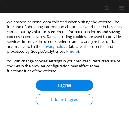
We process personal data collected when visiting the website. The
function of obtaining information about users and their behavior is
carried out by voluntarily entered information in forms and saving
cookies in end devices. Data, including cookies, are used to provide
5/2020 vol. 52
services, improve the user experience and to analyze the traffic in
accordance with the
Privacy policy
. Data are also collected and
processed by Google Analytics tool (
more
).
REVIEW ARTICLE
You can change cookies settings in your browser. Restricted use of
cookies in the browser configuration may affect some
COVID-19 and haemodynamic
functionalities of the website.
failure: a point of view on
I agree
mechanisms and treatment
I do not agree
1
1
Tomasz Jasiński
,
Jan Stefaniak
More details