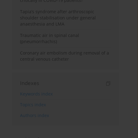
critically ill COVID-19 patients?
Tapia’s syndrome after arthroscopic
shoulder stabilisation under general
anaesthesia and LMA
Traumatic air in spinal canal
(pneumorrhachis)
Coronary air embolism during removal of a
central venous catheter
Indexes
Keywords index
Topics index
Authors index