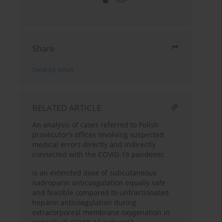
Share
Send by email
RELATED ARTICLE
An analysis of cases referred to Polish
prosecutor’s offices involving suspected
medical errors directly and indirectly
connected with the COVID-19 pandemic
Is an extended dose of subcutaneous
nadroparin anticoagulation equally safe
and feasible compared to unfractionated
heparin anticoagulation during
extracorporeal membrane oxygenation in