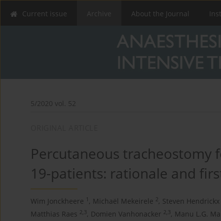
Current issue
Archive
About the Journal
Ins
5/2020 vol. 52
ORIGINAL ARTICLE
Percutaneous tracheostomy fo
19-patients: rationale and first
1
2
Wim Jonckheere
,
Michaël Mekeirele
,
Steven Hendrickx
2,3
2,3
Matthias Raes
,
Domien Vanhonacker
,
Manu L.G. Ma