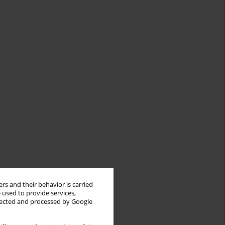
rs and their behavior is carried
 used to provide services,
llected and processed by Google