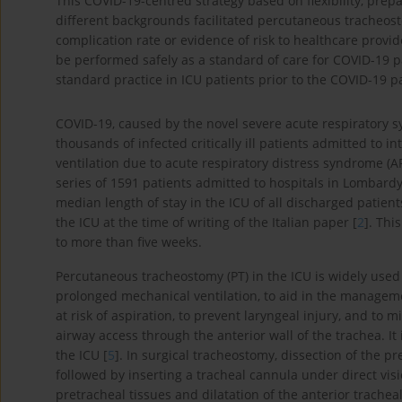
This COVID-19-centred strategy based on flexibility, pre
different backgrounds facilitated percutaneous tracheost
complication rate or evidence of risk to healthcare provi
be performed safely as a standard of care for COVID-19 p
standard practice in ICU patients prior to the COVID-19 
COVID-19, caused by the novel severe acute respiratory
thousands of infected critically ill patients admitted to 
ventilation due to acute respiratory distress syndrome (AR
series of 1591 patients admitted to hospitals in Lombardy 
median length of stay in the ICU of all discharged patient
the ICU at the time of writing of the Italian paper [
2
]. Thi
to more than five weeks.
Percutaneous tracheostomy (PT) in the ICU is widely used 
prolonged mechanical ventilation, to aid in the manageme
at risk of aspiration, to prevent laryngeal injury, and to m
airway access through the anterior wall of the trachea. 
the ICU [
5
]. In surgical tracheostomy, dissection of the pr
followed by inserting a tracheal cannula under direct vis
pretracheal tissues and dilatation of the anterior trachea