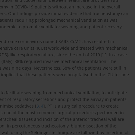
paration, and cooperation between healthcare providers with
omy in COVID-19 patients without an increase in the overall
ders. Our findings provide initial evidence that tracheostomy can
atients requiring prolonged mechanical ventilation as was
pandemic to promote ventilator weaning and patient recovery.
 syndrome coronavirus named SARS-CoV-2, has resulted in
intensive care units (ICUs) worldwide and treated with mechanical
DS)-like respiratory failure, since the end of 2019 [
1
]. In a case
(Italy), 88% required invasive mechanical ventilation. The
s was nine days. Nevertheless, 58% of the patients were still in
s implies that these patients were hospitalised in the ICU for one
to facilitate weaning from mechanical ventilation, to anticipate
nt of respiratory secretions and protect the airway in patients
inimise sedatives [
3
,
4
]. PT is a surgical procedure to create
It is one of the most common surgical procedures performed in
etracheal tissues and incision of the anterior tracheal wall are
ion. In percutaneous tracheostomy, blunt dissection of the
l wall using the Seldinger technique are followed by insertion of