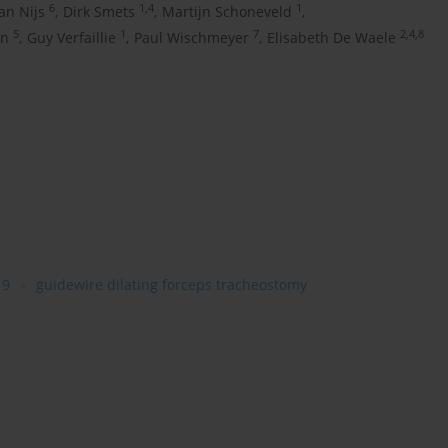
6
1,4
1
Jan Nijs
,
Dirk Smets
,
Martijn Schoneveld
,
5
1
7
2,4,8
en
,
Guy Verfaillie
,
Paul Wischmeyer
,
Elisabeth De Waele
19
guidewire dilating forceps tracheostomy