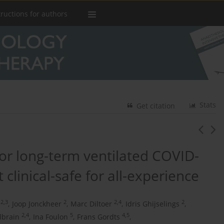
tructions for authors
Stats
Get citation
r long-term ventilated COVID-
 clinical-safe for all-experience
2,3
2
2,4
2
,
Joop Jonckheer
,
Marc Diltoer
,
Idris Ghijselings
,
2,4
5
4,5
lbrain
,
Ina Foulon
,
Frans Gordts
,