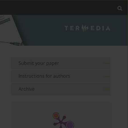
Submit your paper
Instructions for authors
Archive