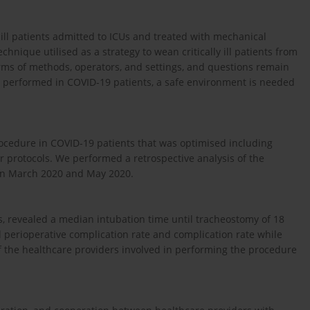
 ill patients admitted to ICUs and treated with mechanical
hnique utilised as a strategy to wean critically ill patients from
erms of methods, operators, and settings, and questions remain
be performed in COVID-19 patients, a safe environment is needed
ocedure in COVID-19 patients that was optimised including
r protocols. We performed a retrospective analysis of the
en March 2020 and May 2020.
rs, revealed a median intubation time until tracheostomy of 18
 perioperative complication rate and complication rate while
f the healthcare providers involved in performing the procedure