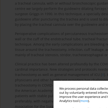
a tracheal cannula, with or without bronchoscopic guidan
centre we largely perform the guidewire dilating forceps
surgeon Griggs in 1990. In this technique, a specially de
guidewire after puncturing the trachea and is used to dila
by placing the tracheal cannula over the guidewire and in
Perioperative complications of percutaneous tracheostomy
wall or the cuff of the endotracheal tube, tracheal fract
technique. Among the early complications are bleeding r
tissue around the tracheostomy, infection, cuff leakage, 
mainly of tracheal stenosis, stridor, tracheoesophageal o
Clinical practice has been altered profoundly by the COVID
cardinal importance. New strategies and protocols neede
tracheostomy as well as general management of ICU [
8
].
physicians and other healthcare providers has challenged
tracheostomy in COVID-19 ICU patients, recommendation
We process personal data collected
the American Academy of Otolaryngology – Head and Ne
out by voluntarily entered informa
patients with stable pulmonary status but should not tak
improve the user experience and t
Analytics tool (
more
).
preferably, with negative COVID-19 testing” [
9
]. More res
Association for the Surgery of Trauma, who state “At th