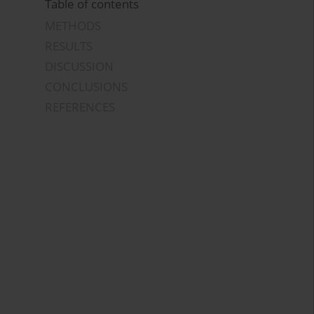
Table of contents
METHODS
RESULTS
DISCUSSION
CONCLUSIONS
REFERENCES