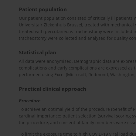
Patient population
Our patient population consisted of critically ill patient
Universitair Ziekenhuis Brussel, treated with mechanical 
treated with percutaneous tracheostomy were included in o
tracheostomy were collected and analysed for quality cont
Statistical plan
All data were anonymised. Demographic data are expresse
complications and early complications are expressed as to
performed using Excel (Microsoft, Redmond, Washington,
Practical clinical approach
Procedure
To achieve an optimal yield of the procedure (benefit of 
cardinal importance: patient selection (survival scoring sys
the procedure, and consent of family members were essen
To limit the exposure time to high COVID-19 viral load dur