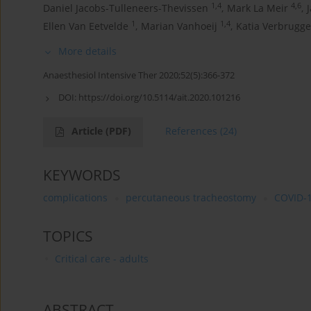
1,4
4,6
Daniel Jacobs-Tulleneers-Thevissen
,
Mark La Meir
,
1
1,4
Ellen Van Eetvelde
,
Marian Vanhoeij
,
Katia Verbrugg
More details
Anaesthesiol Intensive Ther 2020;52(5):366-372
DOI:
https://doi.org/10.5114/ait.2020.101216
Article
(PDF)
References
(24)
KEYWORDS
complications
percutaneous tracheostomy
COVID-
TOPICS
Critical care - adults
ABSTRACT