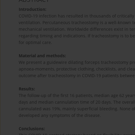
Introduction:
COVID-19 infection has resulted in thousands of critically
ventilation. Percutaneous tracheostomy is a well-known tec
mechanical ventilation. Worldwide differences exist in t
regarding timing and indications. If tracheostomy is to 
for optimal care.
Material and methods:
We present a guidewire dilating forceps tracheostomy pr
apnoea-moments, protective clothing, checklists, and clea
outcome after tracheostomy in COVID-19 patients betwe
Results:
The follow-up of the first 16 patients, median age 62 yea
days and median cannulation time of 20 days. The overall
cannulated was 19%, mainly superficial bleeding. None o
developed any symptoms of the disease.
Conclusions: