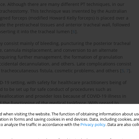
ce. Although there are many different PT techniques, in our
 tracheostomy. This technique was invented by the Australian
signed forceps (modified Howard Kelly forceps) is placed over a
te the pretracheal tissues and anterior tracheal wall, followed
serting it into the tracheal lumen [
6
].
 consist mainly of bleeding, puncturing the posterior tracheal
ure, cannula misplacement, and conversion to an alternate
equiring further management, the formation of granulation
accidental decannulation, and others. Late complications consist
r tracheocutaneous fistula, cosmetic problems, and others [
5
,
7
].
-19 setting, with safety for healthcare practitioners being of
d to be set up for safe conduct of procedures such as
 Reallocation and provider loss because of COVID-19 illness in
 the functioning of the medical taskforce. With regard to
s vary widely worldwide. These include recommendations from
 when visiting the website. The function of obtaining information about use
ck Surgery recommending “Tracheotomy can be considered in
tion in forms and saving cookies in end devices. Data, including cookies, are
e place sooner than 2 to 3 weeks from intubation and,
o analyze the traffic in accordance with the
Privacy policy
. Data are also co
trictive recommendations have been suggested by the American
is time, we recommend against performing tracheostomy in