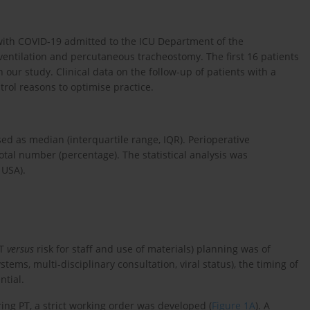
s with COVID-19 admitted to the ICU Department of the
ventilation and percutaneous tracheostomy. The first 16 patients
ur study. Clinical data on the follow-up of patients with a
rol reasons to optimise practice.
d as median (interquartile range, IQR). Perioperative
tal number (percentage). The statistical analysis was
 USA).
PT
versus
risk for staff and use of materials) planning was of
tems, multi-disciplinary consultation, viral status), the timing of
tial.
ing PT, a strict working order was developed (
Figure 1A
). A