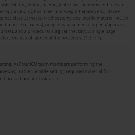
lysis (clotting status, haemoglobin level, anatomy and relevant
therapy including low-molecular-weight heparin, etc.), device
acepiece class 3] masks, tracheostomy sets, sterile material, VIDEO
and muscle relaxants), people management (surgeon/operator,
urses), and a procedural surgical checklist. A single page
efore the actual launch of the procedure (
Table 1
).
etting. A) Four ICU team members performing the
geons). B) Sterile table setting: required material for
e Corona Cannula Taskforce