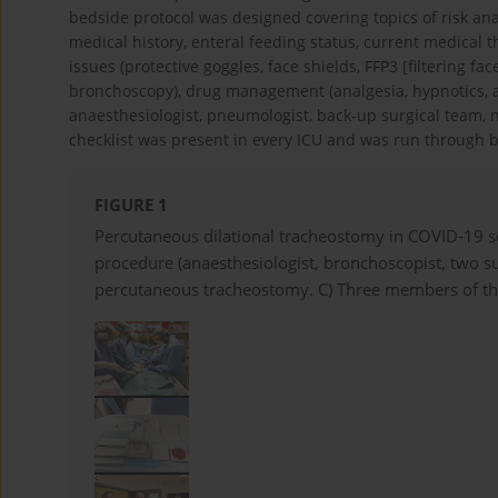
bedside protocol was designed covering topics of risk ana
medical history, enteral feeding status, current medical 
issues (protective goggles, face shields, FFP3 [filtering f
bronchoscopy), drug management (analgesia, hypnotics, 
anaesthesiologist, pneumologist, back-up surgical team, n
checklist was present in every ICU and was run through b
FIGURE 1
Percutaneous dilational tracheostomy in COVID-19 s
procedure (anaesthesiologist, bronchoscopist, two sur
percutaneous tracheostomy. C) Three members of th