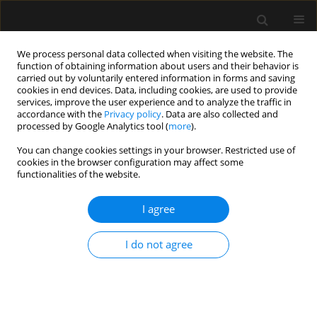
We process personal data collected when visiting the website. The
function of obtaining information about users and their behavior is
carried out by voluntarily entered information in forms and saving
cookies in end devices. Data, including cookies, are used to provide
Keyword
General
services, improve the user experience and to analyze the traffic in
accordance with the
Privacy policy
. Data are also collected and
processed by Google Analytics tool (
more
).
ORIGINAL ARTICLE
You can change cookies settings in your browser. Restricted use of
cookies in the browser configuration may affect some
Effect of patient head position on the aspirated
functionalities of the website.
volume of regurgitated clear fluid. A fresh human
cadaver study
I agree
Lionel Bouvet
,
Neven Stevic
,
Eloïse Cercueil
,
Gabrielle Drevet
,
Dominique Chassard
I do not agree
Anaesthesiol Intensive Ther 2020;52(5):395-399
DOI
:
https://doi.org/10.5114/ait.2020.101434
Stats
Abstract
Article
(PDF)