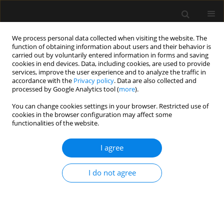
We process personal data collected when visiting the website. The
function of obtaining information about users and their behavior is
carried out by voluntarily entered information in forms and saving
cookies in end devices. Data, including cookies, are used to provide
1/2022 vol. 54
services, improve the user experience and to analyze the traffic in
accordance with the
Privacy policy
. Data are also collected and
processed by Google Analytics tool (
more
).
EDITORIAL
You can change cookies settings in your browser. Restricted use of
cookies in the browser configuration may affect some
Editorial “Minute Zero: an
functionalities of the website.
essential assessment in peri-
I agree
operative ultrasound for
I do not agree
anaesthesia”
1
Jolanta Cylwik