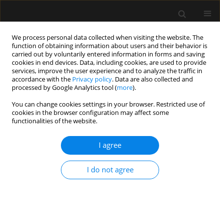
We process personal data collected when visiting the website. The
function of obtaining information about users and their behavior is
carried out by voluntarily entered information in forms and saving
cookies in end devices. Data, including cookies, are used to provide
Author
John Ajefolakemi
services, improve the user experience and to analyze the traffic in
accordance with the
Privacy policy
. Data are also collected and
processed by Google Analytics tool (
more
).
LETTER TO EDITOR
You can change cookies settings in your browser. Restricted use of
cookies in the browser configuration may affect some
Failure of tracheal tube removal after
functionalities of the website.
surgery: a case report
I agree
Matthias Osigbemeh Ikokoh
,
Abayomi Kolawole Ojo
,
Olugbenga Olalekan Ojo
,
Uvie Ufuoma Onakpoya
,
John Olusinmi
Ajefolakemi
I do not agree
Anaesthesiol Intensive Ther 2026;58(1):106-109
DOI
:
https://doi.org/10.5114/ait/221639
Stats
Article
(PDF)