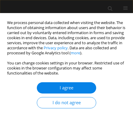
We process personal data collected when visiting the website. The
function of obtaining information about users and their behavior is
carried out by voluntarily entered information in forms and saving
cookies in end devices. Data, including cookies, are used to provide
Author
Adrian Wong
services, improve the user experience and to analyze the traffic in
accordance with the
Privacy policy
. Data are also collected and
processed by Google Analytics tool (
more
).
ORIGINAL ARTICLE
You can change cookies settings in your browser. Restricted use of
The fluid paradox: dissociation
cookies in the browser configuration may affect some
between clinical and ultrasound
functionalities of the website.
parameters of fluid overload – results of the
INCIVEX exploratory study
I agree
Adrian Wong
,
Kim Cheah
,
Georgios Papathanakos
,
Federico Stefanini
,
I do not agree
Mateusz Zawadka
Anaesthesiol Intensive Ther 2026;58(1):59-65
DOI
:
https://doi.org/10.5114/ait/217910
Stats