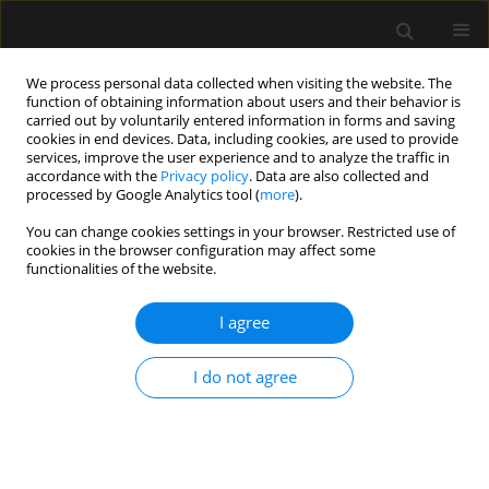
We process personal data collected when visiting the website. The
function of obtaining information about users and their behavior is
carried out by voluntarily entered information in forms and saving
cookies in end devices. Data, including cookies, are used to provide
Author
Anna Janiszewska
services, improve the user experience and to analyze the traffic in
accordance with the
Privacy policy
. Data are also collected and
processed by Google Analytics tool (
more
).
ORIGINAL ARTICLE
You can change cookies settings in your browser. Restricted use of
cookies in the browser configuration may affect some
Critical care echocardiography: barriers,
functionalities of the website.
competencies and solutions. A survey of over 600
participants
I agree
Mateusz Zawadka
,
Adrian Wong
,
Anna Janiszewska
,
Filippo Sanfilippo
,
Luigi La Via
,
Piotr Sobieraj
,
Igor Abramovich
,
Paweł Andruszkiewicz
,
Ib
I do not agree
Jammer
Anaesthesiol Intensive Ther 2023;55(3):158-162
DOI
:
https://doi.org/10.5114/ait.2023.130294
Stats