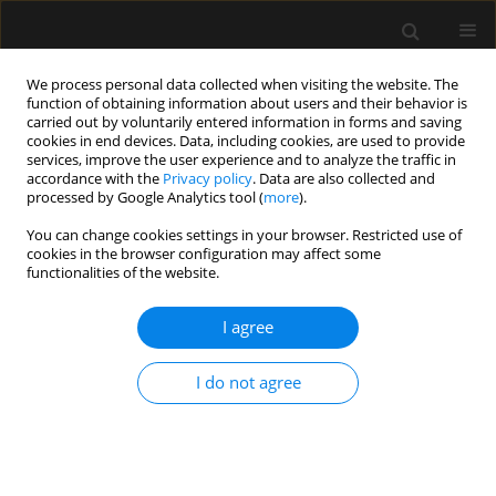
We process personal data collected when visiting the website. The
function of obtaining information about users and their behavior is
carried out by voluntarily entered information in forms and saving
cookies in end devices. Data, including cookies, are used to provide
3/2023 vol. 55
services, improve the user experience and to analyze the traffic in
accordance with the
Privacy policy
. Data are also collected and
processed by Google Analytics tool (
more
).
ORIGINAL ARTICLE
You can change cookies settings in your browser. Restricted use of
cookies in the browser configuration may affect some
Preoperative anxiolytic and
functionalities of the website.
antidepressant medications as
I agree
risk factors for increased opioid
I do not agree
use after total knee
arthroplasty: a matched
retrospective cohort analysis