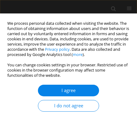
We process personal data collected when visiting the website. The
function of obtaining information about users and their behavior is
carried out by voluntarily entered information in forms and saving
cookies in end devices. Data, including cookies, are used to provide
1/2024 vol. 56
services, improve the user experience and to analyze the traffic in
accordance with the
Privacy policy
. Data are also collected and
processed by Google Analytics tool (
more
).
ORIGINAL ARTICLE
You can change cookies settings in your browser. Restricted use of
cookies in the browser configuration may affect some
A randomised controlled trial to
functionalities of the website.
compare blind intubation
I agree
success through LMA
I do not agree
Blockbuster® and I-Gel® LMA
1
1
Nazia Nazir
,
Anupriya Saxena