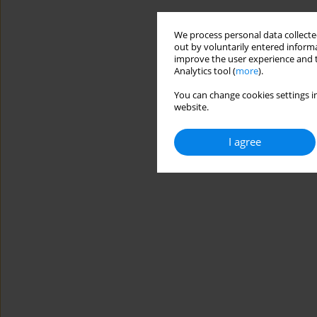
We process personal data collected
out by voluntarily entered informa
improve the user experience and t
Analytics tool (
more
).
You can change cookies settings in
website.
I agree