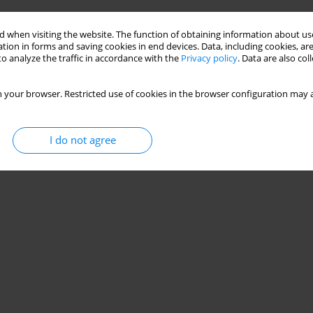
 when visiting the website. The function of obtaining information about use
tion in forms and saving cookies in end devices. Data, including cookies, are
o analyze the traffic in accordance with the
Privacy policy
. Data are also co
 your browser. Restricted use of cookies in the browser configuration may a
I do not agree