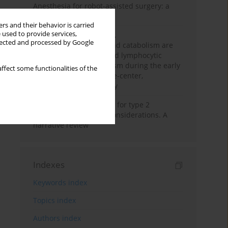
Anesthesia for robot-assisted surgery: a
review
rs and their behavior is carried
 used to provide services,
Persistent inflammation,
llected and processed by Google
immunosuppression, and catabolism are
associated with impaired lymphocytic
mitochondrial metabolism during the early
ffect some functionalities of the
phase of sepsis. A single-center,
prospective cohort study
New therapeutic agents for type 2
diabetes: anaesthetic considerations. A
narrative review
Indexes
Keywords index
Topics index
Authors index