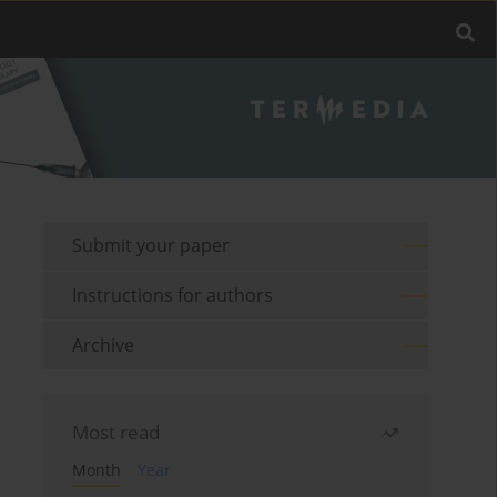
Submit your paper
Instructions for authors
Archive
Most read
Month
Year