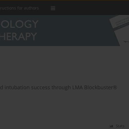
tructions for authors
ind intubation success through LMA Blockbuster®
Stats