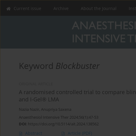
Current issue
Archive
About the Journal
Ins
Keyword
Blockbuster
ORIGINAL ARTICLE
A randomised controlled trial to compare bl
and I-Gel® LMA
Nazia Nazir
,
Anupriya Saxena
Anaesthesiol Intensive Ther 2024;56(1):47-53
DOI
:
https://doi.org/10.5114/ait.2024.138562
Abstract
Article
(PDF)