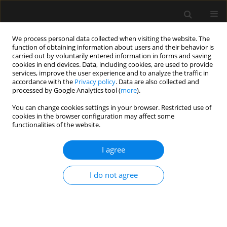
We process personal data collected when visiting the website. The
function of obtaining information about users and their behavior is
carried out by voluntarily entered information in forms and saving
cookies in end devices. Data, including cookies, are used to provide
Keyword
airway seal pressure
services, improve the user experience and to analyze the traffic in
accordance with the
Privacy policy
. Data are also collected and
processed by Google Analytics tool (
more
).
ORIGINAL ARTICLE
You can change cookies settings in your browser. Restricted use of
cookies in the browser configuration may affect some
A randomised controlled trial to compare blind
functionalities of the website.
intubation success through LMA Blockbuster®
and I-Gel® LMA
I agree
Nazia Nazir
,
Anupriya Saxena
Anaesthesiol Intensive Ther 2024;56(1):47-53
I do not agree
DOI
:
https://doi.org/10.5114/ait.2024.138562
Stats
Abstract
Article
(PDF)