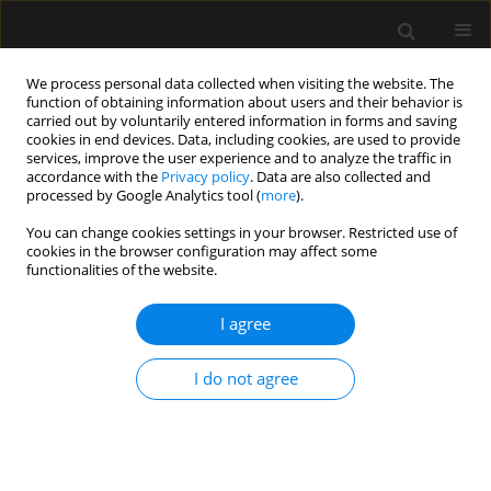
We process personal data collected when visiting the website. The
function of obtaining information about users and their behavior is
carried out by voluntarily entered information in forms and saving
cookies in end devices. Data, including cookies, are used to provide
1/2021 vol. 53
services, improve the user experience and to analyze the traffic in
accordance with the
Privacy policy
. Data are also collected and
processed by Google Analytics tool (
more
).
REVIEW ARTICLE
You can change cookies settings in your browser. Restricted use of
cookies in the browser configuration may affect some
Infrared vein visualization
functionalities of the website.
devices for ease of intravenous
I agree
access in children: hope versus
I do not agree
hype
1
1
1
1
Varuna Vyas
,
Ankur Sharma
,
Shilpa Goyal
,
Nikhil Kothari