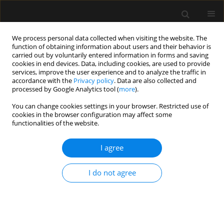
We process personal data collected when visiting the website. The
function of obtaining information about users and their behavior is
carried out by voluntarily entered information in forms and saving
cookies in end devices. Data, including cookies, are used to provide
1/2021 vol. 53
services, improve the user experience and to analyze the traffic in
accordance with the
Privacy policy
. Data are also collected and
processed by Google Analytics tool (
more
).
REVIEW ARTICLE
You can change cookies settings in your browser. Restricted use of
cookies in the browser configuration may affect some
Systematic review of the
functionalities of the website.
stability and compatibility of
I agree
propofol injection
I do not agree
1
2
3
Muftihatul Husna
,
Siti Z. Munawiroh
,
Ratna Puji Ekawati
,
2
Suci Hanifah
More details