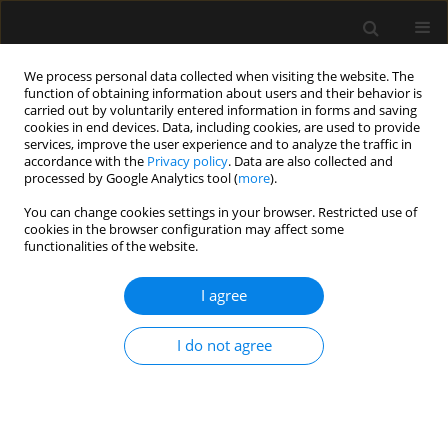
We process personal data collected when visiting the website. The
function of obtaining information about users and their behavior is
carried out by voluntarily entered information in forms and saving
cookies in end devices. Data, including cookies, are used to provide
Keyword
cannulation
services, improve the user experience and to analyze the traffic in
accordance with the
Privacy policy
. Data are also collected and
processed by Google Analytics tool (
more
).
REVIEW ARTICLE
You can change cookies settings in your browser. Restricted use of
Infrared vein visualization devices for ease of
cookies in the browser configuration may affect some
intravenous access in children: hope versus hype
functionalities of the website.
Varuna Vyas
,
Ankur Sharma
,
Shilpa Goyal
,
Nikhil Kothari
I agree
Anaesthesiol Intensive Ther 2021;53(1):69-78
DOI
:
https://doi.org/10.5114/ait.2021.103515
I do not agree
Stats
Abstract
Article
(PDF)
ORIGINAL ARTICLE