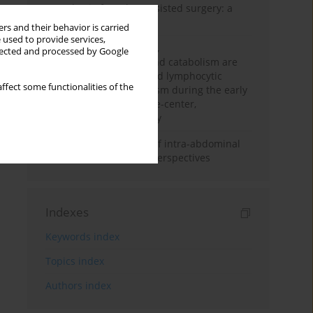
Anesthesia for robot-assisted surgery: a
review
rs and their behavior is carried
 used to provide services,
Persistent inflammation,
llected and processed by Google
immunosuppression, and catabolism are
associated with impaired lymphocytic
ffect some functionalities of the
mitochondrial metabolism during the early
phase of sepsis. A single-center,
prospective cohort study
Cardiovascular effects of intra-abdominal
hypertension: current perspectives
Indexes
Keywords index
Topics index
Authors index