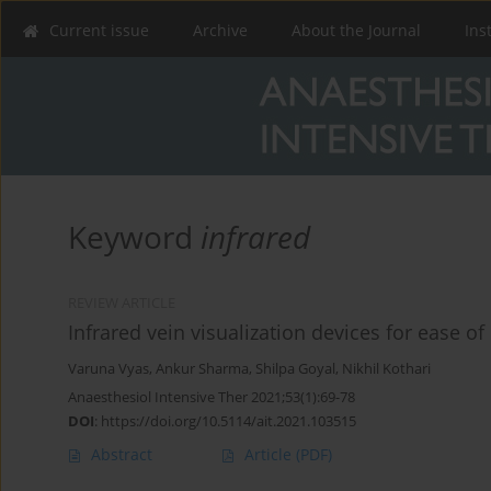
Current issue
Archive
About the Journal
Ins
Keyword
infrared
REVIEW ARTICLE
Infrared vein visualization devices for ease o
Varuna Vyas
,
Ankur Sharma
,
Shilpa Goyal
,
Nikhil Kothari
Anaesthesiol Intensive Ther 2021;53(1):69-78
DOI
:
https://doi.org/10.5114/ait.2021.103515
Abstract
Article
(PDF)