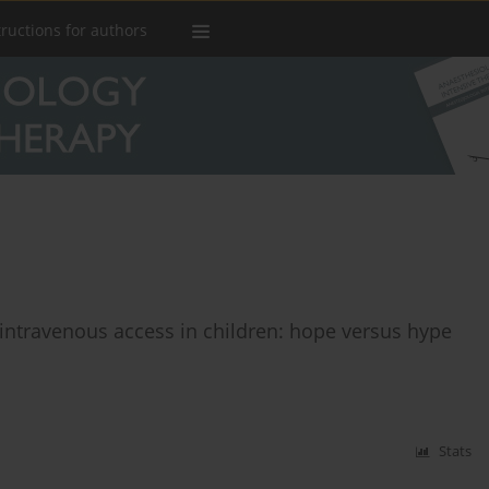
tructions for authors
f intravenous access in children: hope versus hype
Stats