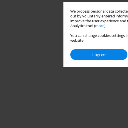
We process personal data collected
out by voluntarily entered informa
improve the user experience and t
Analytics tool (
more
).
You can change cookies settings in
website.
I agree