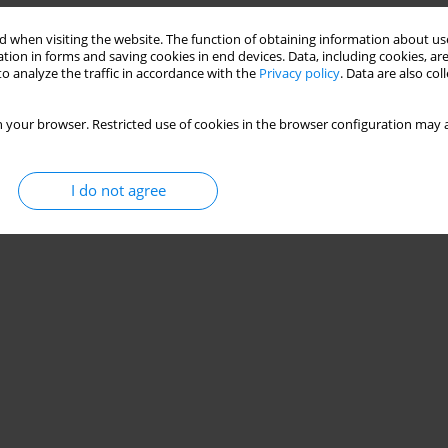
 when visiting the website. The function of obtaining information about use
tion in forms and saving cookies in end devices. Data, including cookies, are
o analyze the traffic in accordance with the
Privacy policy
. Data are also co
 your browser. Restricted use of cookies in the browser configuration may a
I do not agree