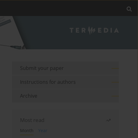
Submit your paper
Instructions for authors
Archive
Most read
Month
Year