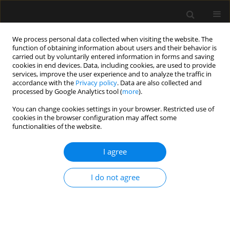
We process personal data collected when visiting the website. The
function of obtaining information about users and their behavior is
carried out by voluntarily entered information in forms and saving
cookies in end devices. Data, including cookies, are used to provide
Author
Dariusz Onichimowski
services, improve the user experience and to analyze the traffic in
accordance with the
Privacy policy
. Data are also collected and
processed by Google Analytics tool (
more
).
REVIEW ARTICLE
You can change cookies settings in your browser. Restricted use of
Methods of assessing fluid responsiveness in
cookies in the browser configuration may affect some
septic shock patients: a narrative review
functionalities of the website.
Wojciech Weigl
,
Jan Adamski
,
Dariusz Onichimowski
,
Piotr
I agree
Nowakowski
,
Bodo Wagner
Anaesthesiol Intensive Ther 2022;54(2):175-183
DOI
:
https://doi.org/10.5114/ait.2022.115368
I do not agree
Stats
Abstract
Article
(PDF)