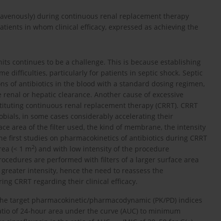
travenously) during continuous renal replacement therapy
tients in whom clinical efficacy, expressed as achieving the
nits continues to be a challenge. This is because establishing
difficulties, particularly for patients in septic shock. Septic
ons of antibiotics in the blood with a standard dosing regimen,
 renal or hepatic clearance. Another cause of excessive
stituting continuous renal replacement therapy (CRRT). CRRT
obials, in some cases considerably accelerating their
ce area of the filter used, the kind of membrane, the intensity
The first studies on pharmacokinetics of antibiotics during CRRT
2
rea (< 1 m
) and with low intensity of the procedure
rocedures are performed with filters of a larger surface area
ch greater intensity, hence the need to reassess the
uring CRRT regarding their clinical efficacy.
 the target pharmacokinetic/pharmacodynamic (PK/PD) indices
ratio of 24-hour area under the curve (AUC) to minimum