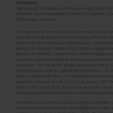
Conclusions:
High doses of ciprofloxacin (400 mg every eight hours in
should be used to maximally increase the proportion of pa
PK/PD target, is reached.
The treatment of severe infections in intensive therapy u
optimum dosing regimens of antimicrobials still poses some 
patients are at risk of having subtherapeutic concentrati
owing to an increased volume of distribution and variable
decrease in antibiotic concentrations in blood may be in
may have a significant effect on the clearance of antimicr
elimination. The rate of this process depends on the surfa
of the procedure, and the type of anticoagulation [
1
–
4
]. 
were conducted with filters of a relatively small surface a
-1
(dialysate/substitute flow of 1–2 L h
). At present, CRRT p
2
(min. 1.5 m
), and, if septic shock is the case, with a mu
pharmacokinetics of antibiotics in critically ill patients d
The efficacy of antimicrobial drugs depends on whether
are attained. Fluoroquinolones efficacy depends on the 