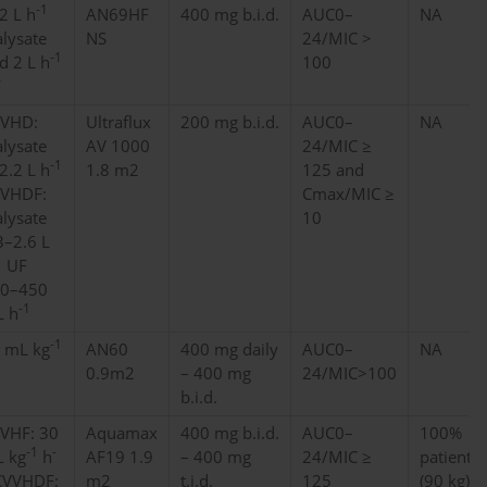
-1
2 L h
AN69HF
400 mg b.i.d.
AUC0–
NA
alysate
NS
24/MIC >
-1
d 2 L h
100
F
VHD:
Ultraflux
200 mg b.i.d.
AUC0–
NA
alysate
AV 1000
24/MIC ≥
-1
2.2 L h
1.8 m2
125 and
VHDF:
Cmax/MIC ≥
alysate
10
3–2.6 L
1
UF
0–450
-1
 h
-1
 mL kg
AN60
400 mg daily
AUC0–
NA
1
0.9m2
– 400 mg
24/MIC>100
b.i.d.
VHF: 30
Aquamax
400 mg b.i.d.
AUC0–
100%
-1
-
 kg
h
AF19 1.9
– 400 mg
24/MIC ≥
patients
VVHDF:
m2
t.i.d.
125
(90 kg)