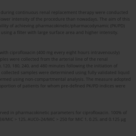
cin during continuous renal replacement therapy were conducted
h lower intensity of the procedure than nowadays. The aim of this
bility of achieving pharmacokinetic/pharmacodynamic (PK/PD)
using a filter with large surface area and higher intensity.
with ciprofloxacin (400 mg every eight hours intravenously)
es were collected from the arterial line of the renal
0, 120, 180, 240, and 480 minutes following the initiation of
he collected samples were determined using fully validated liquid
formed using non-compartmental analysis. The measure adopted
proportion of patients for whom pre-defined PK/PD indices were
erved in pharmacokinetic parameters for ciprofloxacin. 100% of
4/MIC > 125, AUC0–24/MIC > 250 for MIC 1, 0.25, and 0.125 µg