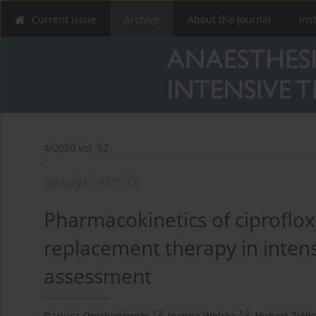
Current issue
Archive
About the Journal
Ins
4/2020 vol. 52
ORIGINAL ARTICLE
Pharmacokinetics of ciproflox
replacement therapy in intens
assessment
1,2
1,2
Dariusz Onichimowski
,
Joanna Wolska
,
Hubert Ziółk