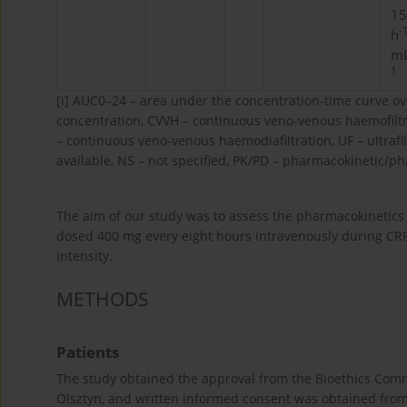
15
-
h
mL
1
[i]
AUC0–24 – area under the concentration-time curve ove
concentration, CVVH – continuous veno-venous haemofilt
– continuous veno-venous haemodiafiltration, UF – ultrafi
available, NS – not specified, PK/PD – pharmacokinetic/ph
The aim of our study was to assess the pharmacokinetics a
dosed 400 mg every eight hours intravenously during CRRT 
intensity.
METHODS
Patients
The study obtained the approval from the Bioethics Comm
Olsztyn, and written informed consent was obtained from al