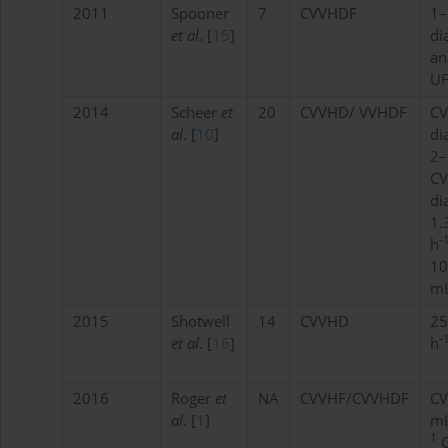
2011
Spooner
7
CVVHDF
1–
et al
. [
15
]
di
an
U
2014
Scheer
et
20
CVVHD/ VVHDF
CV
al
. [
10
]
di
2–
CV
di
1.
-
h
10
mL
2015
Shotwell
14
CVVHD
25
-
et al
. [
16
]
h
2016
Roger
et
NA
CVVHF/CVVHDF
CV
al
. [
1
]
mL
1
C