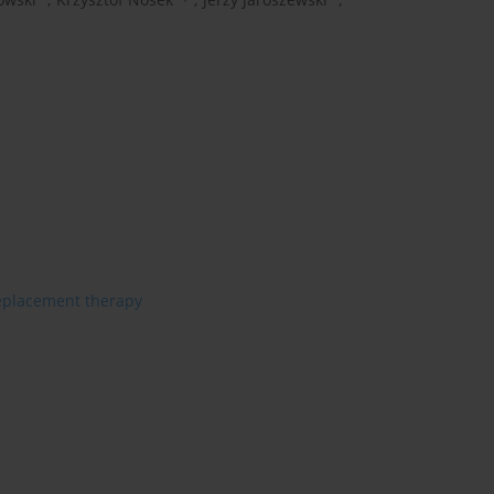
eplacement therapy