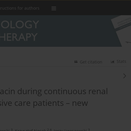
tructions for authors
Stats
Get citation
acin during continuous renal
ive care patients – new
3
2,4
3
owski
,
Krzysztof Nosek
,
Jerzy Jaroszewski
,