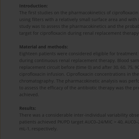
Introduction:
The first studies on the pharmacokinetics of ciprofloxa
using filters with a relatively small surface area and wit
study was to assess the pharmacokinetics and the proba
target for ciprofloxacin during renal replacement therapy 
Material and methods:
Eighteen patients were considered eligible for treatment 
during continuous renal replacement therapy. Blood sampl
replacement circuit before (time 0) and after 30, 60, 75, 9
ciprofloxacin infusion. Ciprofloxacin concentrations in t
chromatography. The pharmacokinetic analysis was per
to assess the efficacy of the antibiotic therapy was the 
achieved.
Results:
There was a considerable inter-individual variability obs
patients achieved PK/PD target AUC0–24/MIC > 40, AUC0–2
mL-1, respectively.