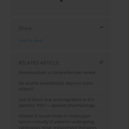
Share
Send by email
RELATED ARTICLE
Remimazolam: a comprehensive review
Do volatile anaesthetics depress urine
output?
Use of direct oral anticoagulants in ICU
patients. Part I – Applied pharmacology
Vitamin D serum levels in multiorgan
failure critically ill patients undergoing
continuous renal replacement therapies