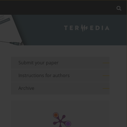
Submit your paper
Instructions for authors
Archive