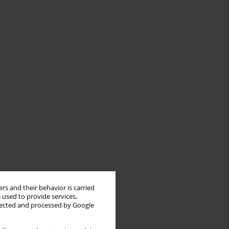
PK/PD
PK/PD
target
target
nt
attainment
attainment
MIC 0.5
MIC 1 (µg
-1
-1
rs and their behavior is carried
(µg mL
)
mL
)
 used to provide services,
llected and processed by Google
66%
NA
patients