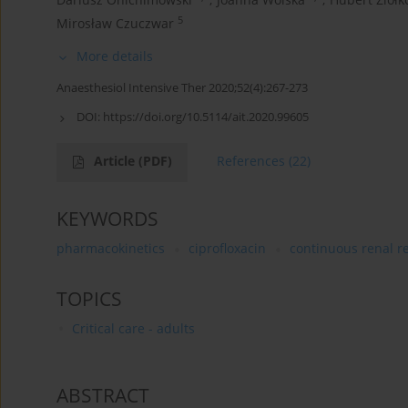
5
Mirosław Czuczwar
More details
Anaesthesiol Intensive Ther 2020;52(4):267-273
DOI:
https://doi.org/10.5114/ait.2020.99605
Article
(PDF)
References
(22)
KEYWORDS
pharmacokinetics
ciprofloxacin
continuous renal r
TOPICS
Critical care - adults
ABSTRACT