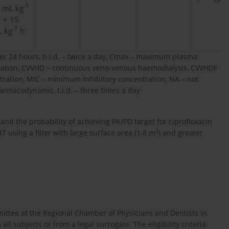
-1
 mL kg
1
+ 15
-1
-
 kg
h
r 24 hours, b.i.d. – twice a day, Cmax – maximum plasma
ration, CVVHD – continuous veno-venous haemodialysis, CVVHDF
ltration, MIC – minimum inhibitory concentration, NA – not
armacodynamic, t.i.d. – three times a day
nd the probability of achieving PK/PD target for ciprofloxacin
2
using a filter with large surface area (1.8 m
) and greater
ittee at the Regional Chamber of Physicians and Dentists in
l subjects or from a legal surrogate. The eligibility criteria