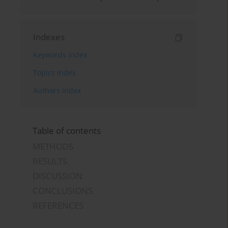
Indexes
Keywords index
Topics index
Authors index
Table of contents
METHODS
RESULTS
DISCUSSION
CONCLUSIONS
REFERENCES