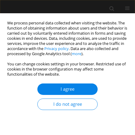
We process personal data collected when visiting the website. The
function of obtaining information about users and their behavior is
carried out by voluntarily entered information in forms and saving
cookies in end devices. Data, including cookies, are used to provide
3/2024 vol. 56
services, improve the user experience and to analyze the traffic in
accordance with the
Privacy policy
. Data are also collected and
processed by Google Analytics tool (
more
).
ORIGINAL ARTICLE
You can change cookies settings in your browser. Restricted use of
cookies in the browser configuration may affect some
Do volatile anaesthetics
functionalities of the website.
depress urine output?
I agree
1
Robert G. Hahn
I do not agree
More details
Anaesthesiol Intensive Ther 2024;56(3):185-193
DOI:
https://doi.org/10.5114/ait.2024.142680