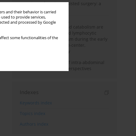
Anesthesia for robot-assisted surgery: a
review
rs and their behavior is carried
 used to provide services,
Persistent inflammation,
llected and processed by Google
immunosuppression, and catabolism are
associated with impaired lymphocytic
ffect some functionalities of the
mitochondrial metabolism during the early
phase of sepsis. A single-center,
prospective cohort study
Cardiovascular effects of intra-abdominal
hypertension: current perspectives
Indexes
Keywords index
Topics index
Authors index