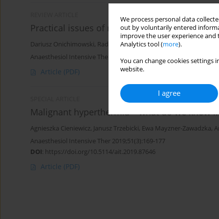
REVIEW ARTICLE
We process personal data collected
Practical issues of nutrition during continuo
out by voluntarily entered informa
improve the user experience and t
Analytics tool (
more
).
Dariusz Onichimowski
,
Radoslaw Goraj
,
Rakesh Jalali
,
Jolanta Grab
Anaesthesiol Intensive Ther 2017;49(4)
You can change cookies settings in
website.
Article
(PDF)
I agree
SPECIAL ARTICLE
Malignant hyperthermia – what do we know i
Agnieszka Cieniewicz
,
Janusz Trzebicki
,
Ewa Mayzner-Zawadzka
,
A
Anaesthesiol Intensive Ther 2019;51(3):169-177
DOI
:
https://doi.org/10.5114/ait.2019.87646
Article
(PDF)