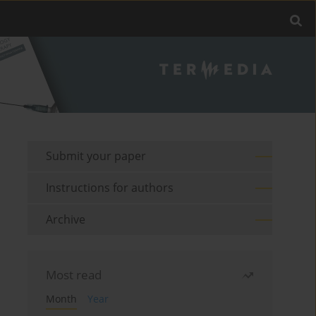
Submit your paper
Instructions for authors
Archive
Most read
Month
Year