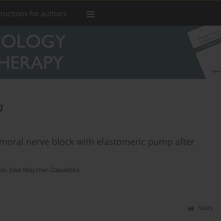
tructions for authors
a
oral nerve block with elastomeric pump after
ki
,
Ewa Mayzner-Zawadzka
Stats