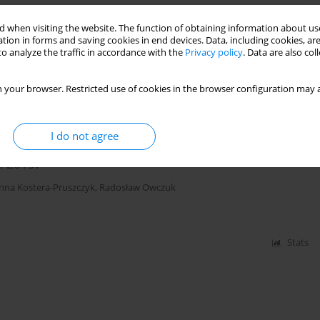
 when visiting the website. The function of obtaining information about use
us renal replacement therapy
tion in forms and saving cookies in end devices. Data, including cookies, are
o analyze the traffic in accordance with the
Privacy policy
. Data are also co
ala
,
Ewa Mayzner-Zawadzka
,
Mirosław Czuczwar
 your browser. Restricted use of cookies in the browser configuration may a
Stats
I do not agree
n 2019?
nna Kostera-Pruszczyk
,
Radosław Owczuk
Stats