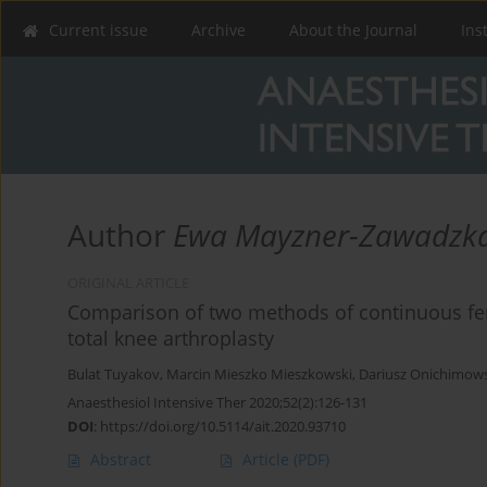
Current issue
Archive
About the Journal
Ins
Author
Ewa Mayzner-Zawadzk
ORIGINAL ARTICLE
Comparison of two methods of continuous fem
total knee arthroplasty
Bulat Tuyakov
,
Marcin Mieszko Mieszkowski
,
Dariusz Onichimows
Anaesthesiol Intensive Ther 2020;52(2):126-131
DOI
:
https://doi.org/10.5114/ait.2020.93710
Abstract
Article
(PDF)