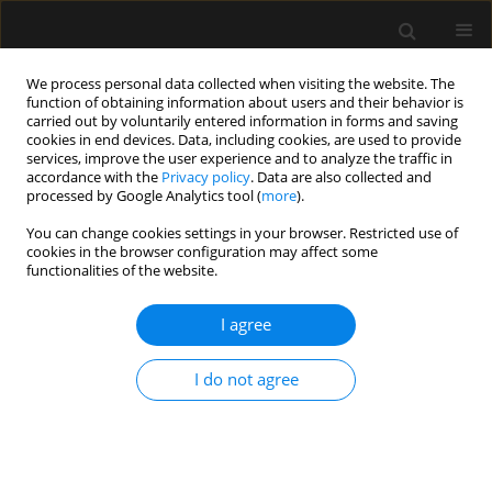
We process personal data collected when visiting the website. The
function of obtaining information about users and their behavior is
carried out by voluntarily entered information in forms and saving
cookies in end devices. Data, including cookies, are used to provide
Author
Bulat Tuyakov
services, improve the user experience and to analyze the traffic in
accordance with the
Privacy policy
. Data are also collected and
processed by Google Analytics tool (
more
).
ORIGINAL ARTICLE
You can change cookies settings in your browser. Restricted use of
cookies in the browser configuration may affect some
Comparison of two methods of continuous
functionalities of the website.
femoral nerve block with elastomeric pump after
total knee arthroplasty
I agree
Bulat Tuyakov
,
Marcin Mieszko Mieszkowski
,
Dariusz Onichimowski
,
Ewa Mayzner-Zawadzka
I do not agree
Anaesthesiol Intensive Ther 2020;52(2):126-131
DOI
:
https://doi.org/10.5114/ait.2020.93710
Stats
Abstract
Article
(PDF)