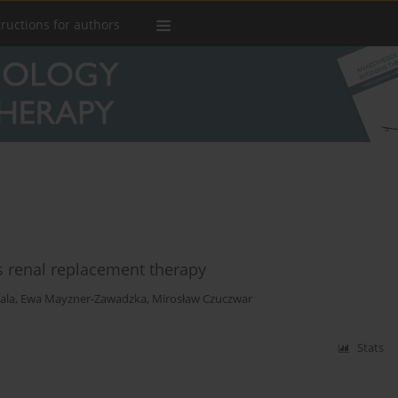
tructions for authors
us renal replacement therapy
ala
,
Ewa Mayzner-Zawadzka
,
Mirosław Czuczwar
Stats