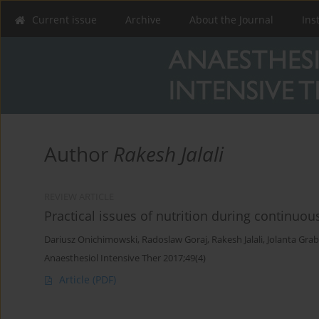
Current issue
Archive
About the Journal
Ins
Author
Rakesh Jalali
REVIEW ARTICLE
Practical issues of nutrition during continuo
Dariusz Onichimowski
,
Radoslaw Goraj
,
Rakesh Jalali
,
Jolanta Grab
Anaesthesiol Intensive Ther 2017;49(4)
Article
(PDF)