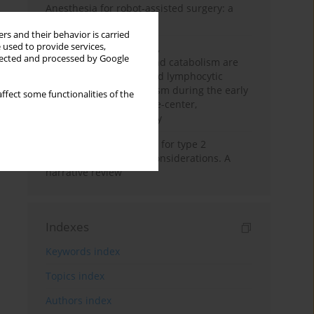
Anesthesia for robot-assisted surgery: a
review
rs and their behavior is carried
 used to provide services,
Persistent inflammation,
llected and processed by Google
immunosuppression, and catabolism are
associated with impaired lymphocytic
mitochondrial metabolism during the early
ffect some functionalities of the
phase of sepsis. A single-center,
prospective cohort study
New therapeutic agents for type 2
diabetes: anaesthetic considerations. A
narrative review
Indexes
Keywords index
Topics index
Authors index