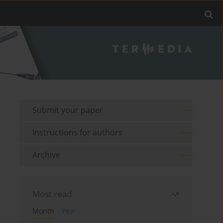
Submit your paper
Instructions for authors
Archive
Most read
Month
Year