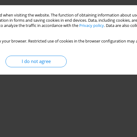
 when visiting the website. The function of obtaining information about use
tion in forms and saving cookies in end devices. Data, including cookies, are
o analyze the traffic in accordance with the
Privacy policy
. Data are also co
 your browser. Restricted use of cookies in the browser configuration may a
I do not agree