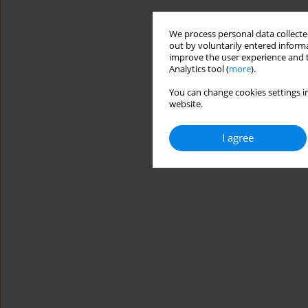
We process personal data collected
out by voluntarily entered informa
improve the user experience and t
Analytics tool (
more
).
You can change cookies settings in
website.
I agree