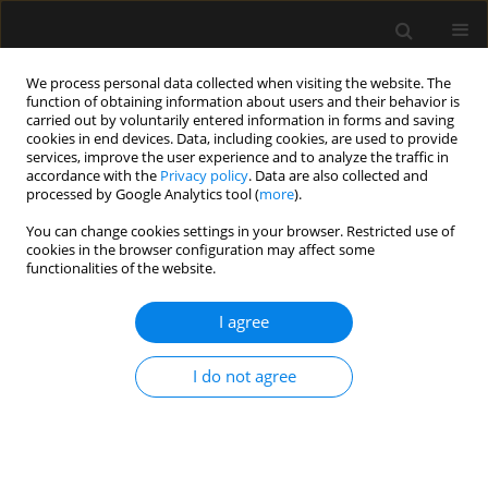
We process personal data collected when visiting the website. The
function of obtaining information about users and their behavior is
carried out by voluntarily entered information in forms and saving
cookies in end devices. Data, including cookies, are used to provide
1/2025 vol. 57
services, improve the user experience and to analyze the traffic in
accordance with the
Privacy policy
. Data are also collected and
processed by Google Analytics tool (
more
).
CRITICAL CARE - ADULTS / LETTER TO EDITOR
You can change cookies settings in your browser. Restricted use of
cookies in the browser configuration may affect some
Acute pulmonary
functionalities of the website.
complication of Stevens-
I agree
Johnson syndrome-toxic
I do not agree
epidermal necrolysis overlap
1,2
Bhushan Sudhakar Wankhade
,
1,2
Zeyad Faoor Alrais
,