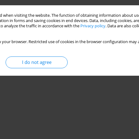
and
 when visiting the website. The function of obtaining information about use
tion in forms and saving cookies in end devices. Data, including cookies, are
mowski
,
Wojciech Weigl
o analyze the traffic in accordance with the
Privacy policy
. Data are also co
Stats
 your browser. Restricted use of cookies in the browser configuration may a
I do not agree