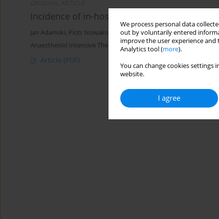
ORIGINAL ARTICLE
Incidence of in-hospital cardiac arrest in Pol
We process personal data collected
out by voluntarily entered informa
Jan Adamski
,
Piotr Nowakowski
,
Paweł Goryński
,
Dariusz Onichi
improve the user experience and t
Anaesthesiol Intensive Ther 2016;48(5)
Analytics tool (
more
).
Article
(PDF)
You can change cookies settings in
website.
I agree