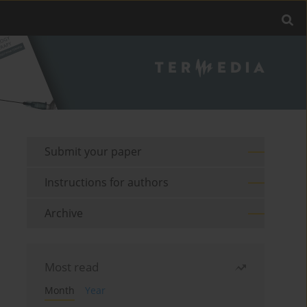
Submit your paper
Instructions for authors
Archive
Most read
Month
Year