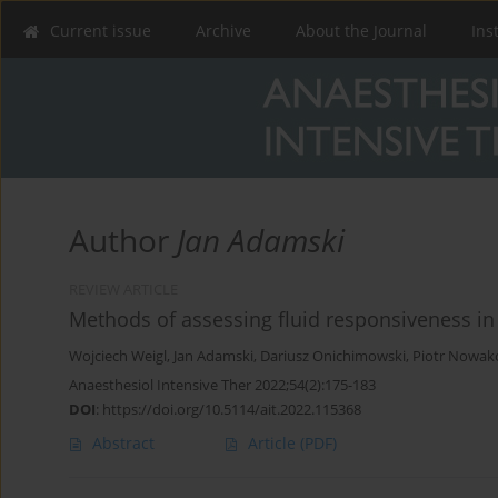
Current issue
Archive
About the Journal
Ins
Author
Jan Adamski
REVIEW ARTICLE
Methods of assessing fluid responsiveness in 
Wojciech Weigl
,
Jan Adamski
,
Dariusz Onichimowski
,
Piotr Nowak
Anaesthesiol Intensive Ther 2022;54(2):175-183
DOI
:
https://doi.org/10.5114/ait.2022.115368
Abstract
Article
(PDF)