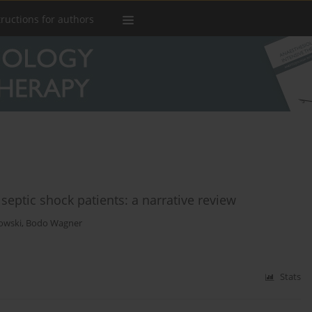
tructions for authors
septic shock patients: a narrative review
owski
,
Bodo Wagner
Stats