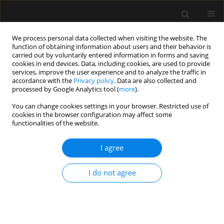
We process personal data collected when visiting the website. The
function of obtaining information about users and their behavior is
carried out by voluntarily entered information in forms and saving
cookies in end devices. Data, including cookies, are used to provide
Author
Piotr Nowakowski
services, improve the user experience and to analyze the traffic in
accordance with the
Privacy policy
. Data are also collected and
processed by Google Analytics tool (
more
).
REVIEW ARTICLE
You can change cookies settings in your browser. Restricted use of
Methods of assessing fluid responsiveness in
cookies in the browser configuration may affect some
septic shock patients: a narrative review
functionalities of the website.
Wojciech Weigl
,
Jan Adamski
,
Dariusz Onichimowski
,
Piotr
I agree
Nowakowski
,
Bodo Wagner
Anaesthesiol Intensive Ther 2022;54(2):175-183
DOI
:
https://doi.org/10.5114/ait.2022.115368
I do not agree
Stats
Abstract
Article
(PDF)