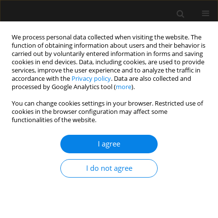
We process personal data collected when visiting the website. The
function of obtaining information about users and their behavior is
carried out by voluntarily entered information in forms and saving
cookies in end devices. Data, including cookies, are used to provide
Author
Krzysztof Nosek
services, improve the user experience and to analyze the traffic in
accordance with the
Privacy policy
. Data are also collected and
processed by Google Analytics tool (
more
).
ORIGINAL ARTICLE
You can change cookies settings in your browser. Restricted use of
cookies in the browser configuration may affect some
Pharmacokinetics of ciprofloxacin during
functionalities of the website.
continuous renal replacement therapy in
intensive care patients – new assessment
I agree
Dariusz Onichimowski
,
Joanna Wolska
,
Hubert Ziółkowski
,
Krzysztof
Nosek
,
Jerzy Jaroszewski
,
Mirosław Czuczwar
I do not agree
Anaesthesiol Intensive Ther 2020;52(4):267-273
DOI
:
https://doi.org/10.5114/ait.2020.99605
Stats
Abstract
Article
(PDF)