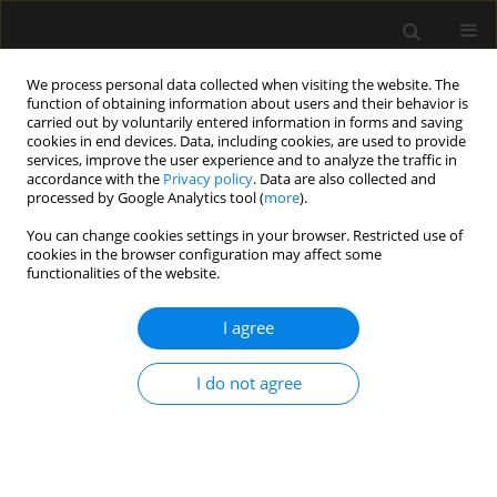
We process personal data collected when visiting the website. The
function of obtaining information about users and their behavior is
carried out by voluntarily entered information in forms and saving
cookies in end devices. Data, including cookies, are used to provide
Author
AYTEN SARACOGLU
services, improve the user experience and to analyze the traffic in
accordance with the
Privacy policy
. Data are also collected and
processed by Google Analytics tool (
more
).
ORIGINAL ARTICLE
You can change cookies settings in your browser. Restricted use of
The influence of the COVID-19 pandemic on
cookies in the browser configuration may affect some
videolaryngoscopy: a cross-sectional before-and-
functionalities of the website.
after survey
I agree
Ayten Saracoglu
,
Kemal Tolga Saracoglu
,
Massimiliano Sorbello
,
Gül
Çakmak
,
Robert Greif
I do not agree
Anaesthesiol Intensive Ther 2023;55(2):93-102
DOI
:
https://doi.org/10.5114/ait.2023.129278
Stats
Abstract
Article
(PDF)