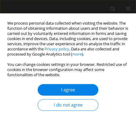
We process personal data collected when visiting the website. The
function of obtaining information about users and their behavior is
carried out by voluntarily entered information in forms and saving
cookies in end devices. Data, including cookies, are used to provide
3/2021 vol. 53
services, improve the user experience and to analyze the traffic in
accordance with the
Privacy policy
. Data are also collected and
processed by Google Analytics tool (
more
).
ORIGINAL ARTICLE
You can change cookies settings in your browser. Restricted use of
cookies in the browser configuration may affect some
Glottic views using a Miller size
functionalities of the website.
0 blade are superior to those
I agree
from a Macintosh size 0 blade in
I do not agree
neonates: a randomized trial
1
2
3
Ayten Saracoglu
,
Jerrold Lerman
,
Haluk Kafali
,
3
4
Huseyin Canaz
,
Kemal T. Saracoglu