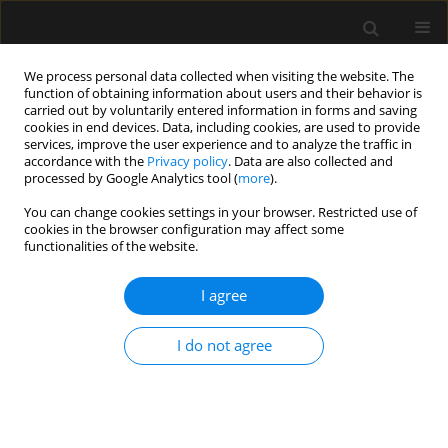
We process personal data collected when visiting the website. The
function of obtaining information about users and their behavior is
carried out by voluntarily entered information in forms and saving
cookies in end devices. Data, including cookies, are used to provide
Author
Ibrahim Kafali
services, improve the user experience and to analyze the traffic in
accordance with the
Privacy policy
. Data are also collected and
processed by Google Analytics tool (
more
).
LETTER TO EDITOR
You can change cookies settings in your browser. Restricted use of
cookies in the browser configuration may affect some
Haemodynamic monitoring for foetal surgery:
functionalities of the website.
open versus foetoscopic repair of
myelomeningocele
I agree
Ayten Saracoglu
,
Kemal T. Saracoglu
,
Huseyin Canaz
,
Ibrahim Alatas
,
Ali Gedikbasi
,
Ibrahim H. Kafali
I do not agree
Anaesthesiol Intensive Ther 2018;50(5):385-386
Stats
Article
(PDF)