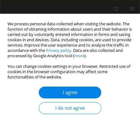
We process personal data collected when visiting the website. The
function of obtaining information about users and their behavior is
carried out by voluntarily entered information in forms and saving
cookies in end devices. Data, including cookies, are used to provide
5/2018 vol. 50
services, improve the user experience and to analyze the traffic in
accordance with the
Privacy policy
. Data are also collected and
processed by Google Analytics tool (
more
).
LETTER TO EDITOR
You can change cookies settings in your browser. Restricted use of
cookies in the browser configuration may affect some
Haemodynamic monitoring for
functionalities of the website.
foetal surgery: open versus
I agree
foetoscopic repair of
I do not agree
myelomeningocele
Ayten Saracoglu
,
Kemal T. Saracoglu
,
Huseyin Canaz
,
Ibrahim Alatas
,
Ali Gedikbasi
,
Ibrahim H. Kafali