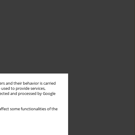
rs and their behavior is carried
 used to provide services,
llected and processed by Google
ffect some functionalities of the