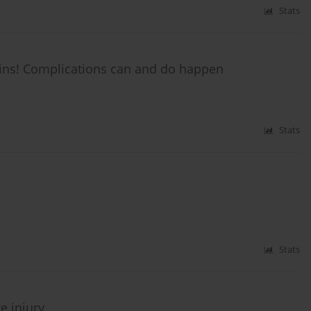
Stats
ins! Complications can and do happen
Stats
Stats
e injury