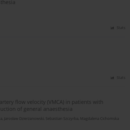
thesia
Stats
Stats
rtery flow velocity (VMCA) in patients with
uction of general anaesthesia
ka
,
Jarosław Dzierżanowski
,
Sebastian Szczyrba
,
Magdalena Cichomska