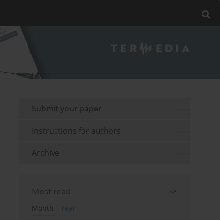
Submit your paper
Instructions for authors
Archive
Most read
Month
Year