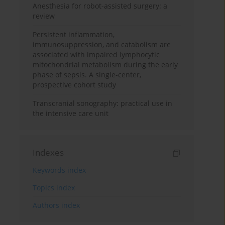
Anesthesia for robot-assisted surgery: a
review
Persistent inflammation,
immunosuppression, and catabolism are
associated with impaired lymphocytic
mitochondrial metabolism during the early
phase of sepsis. A single-center,
prospective cohort study
Transcranial sonography: practical use in
the intensive care unit
Indexes
Keywords index
Topics index
Authors index