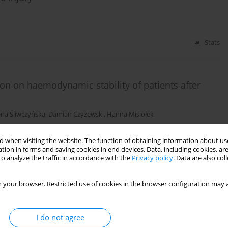
Stats
on on haemodynamic stability of patients after
na Śliwczyńska
,
Damian Czyżewski
,
Hanna Misiołek
 when visiting the website. The function of obtaining information about use
Stats
tion in forms and saving cookies in end devices. Data, including cookies, are
o analyze the traffic in accordance with the
Privacy policy
. Data are also co
 for patient safety in the perioperative period:
 your browser. Restricted use of cookies in the browser configuration may a
I do not agree