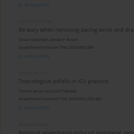
Article
(PDF)
LETTER TO EDITOR
Be wary when removing pacing wires and dra
Omar Viswanath
,
Gerald P. Rosen
Anaesthesiol Intensive Ther 2018;50(5):384
Article
(PDF)
REVIEW ARTICLE
Toxicological pitfalls in ICU practice
Tomasz Janus
,
Krzysztof Pabisiak
Anaesthesiol Intensive Ther 2018;50(5):378-383
Article
(PDF)
REVIEW ARTICLE
Regional anaesthesia-induced peripheral nerv