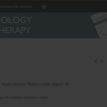
tructions for authors
open versus foetoscopic repair of
tas
,
Ali Gedikbasi
,
Ibrahim H. Kafali