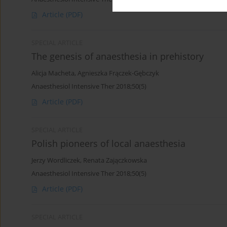
Article
(PDF)
SPECIAL ARTICLE
The genesis of anaesthesia in prehistory
Alicja Macheta
,
Agnieszka Frączek-Gębczyk
Anaesthesiol Intensive Ther 2018;50(5)
Article
(PDF)
SPECIAL ARTICLE
Polish pioneers of local anaesthesia
Jerzy Wordliczek
,
Renata Zajączkowska
Anaesthesiol Intensive Ther 2018;50(5)
Article
(PDF)
SPECIAL ARTICLE