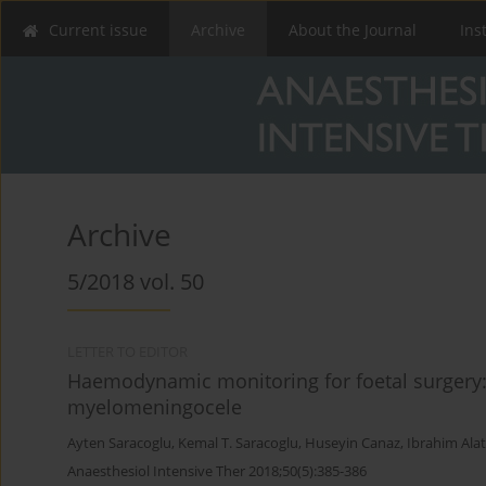
Current issue
Archive
About the Journal
Ins
Archive
5/2018 vol. 50
LETTER TO EDITOR
Haemodynamic monitoring for foetal surgery: 
myelomeningocele
Ayten Saracoglu
,
Kemal T. Saracoglu
,
Huseyin Canaz
,
Ibrahim Ala
Anaesthesiol Intensive Ther 2018;50(5):385-386