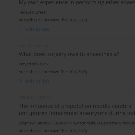
My own experience in performing ether anaes
Tadeusz Szreter
Anaesthesiol Intensive Ther 2018;50(5)
Article
(PDF)
SPECIAL ARTICLE
What does surgery owe to anaesthesia?
Krzysztof Bielecki
Anaesthesiol Intensive Ther 2018;50(5)
Article
(PDF)
ORIGINAL ARTICLE
The influence of propofol on middle cerebral a
unruptured intracranial aneurysms during ind
Zbigniew Karwacki
,
Seweryn Niewiadomski
,
Małgorzata Witkows
Anaesthesiol Intensive Ther 2018;50(5)