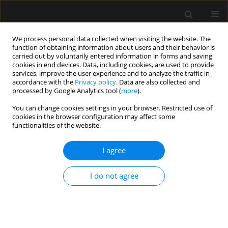
We process personal data collected when visiting the website. The
function of obtaining information about users and their behavior is
carried out by voluntarily entered information in forms and saving
cookies in end devices. Data, including cookies, are used to provide
Archive
services, improve the user experience and to analyze the traffic in
accordance with the
Privacy policy
. Data are also collected and
processed by Google Analytics tool (
more
).
1/2019 vol. 51
You can change cookies settings in your browser. Restricted use of
cookies in the browser configuration may affect some
functionalities of the website.
LETTER TO EDITOR
?Can we regulate endotracheal tube cuff pressure
I agree
using an anaesthetic machine?
Luis Alberto Tafur
,
Eduardo Lema-Florez
,
Andrés Zorrilla-Vaca
I do not agree
Anaesthesiol Intensive Ther 2019;51(1):77-79
Stats
Article
(PDF)