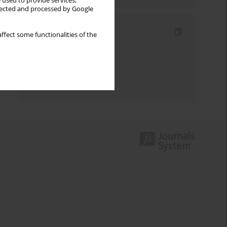
 used to provide services,
llected and processed by Google
Indexes
ffect some functionalities of the
Keywords index
Topics index
Authors index