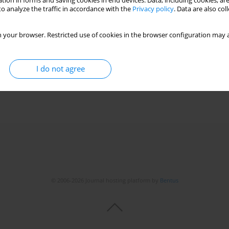
tion in forms and saving cookies in end devices. Data, including cookies, are
o analyze the traffic in accordance with the
Privacy policy
. Data are also co
 your browser. Restricted use of cookies in the browser configuration may a
I do not agree
© 2006-2026 Journal hosting platform by
Bentus