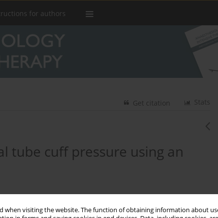
tructions for authors
Stats
Get citation
l tube cuff pressure using an
3
rilla-Vaca
 when visiting the website. The function of obtaining information about use