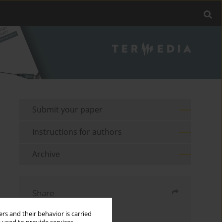
Submit your paper
Instructions for authors
Archive
Share
rs and their behavior is carried
Send by email