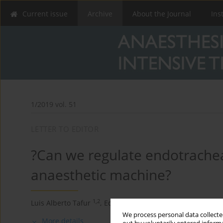
Current issue
Archive
About the Journal
Ins
1/2019 vol. 51
LETTER TO EDITOR
?Can we regulate endotrachea
anaesthetic machine?
1,2
2,3
Luis Alberto Tafur
,
Eduardo Lema-Florez
,
Andrés Zor
We process personal data collected
More details