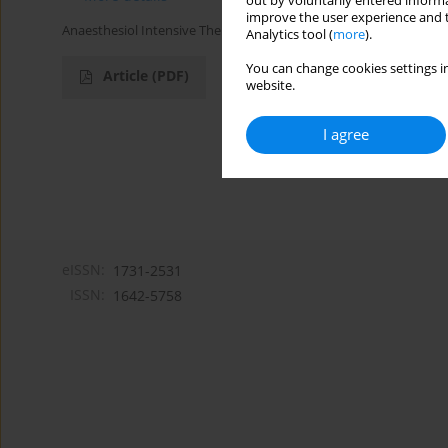
out by voluntarily entered informa
improve the user experience and t
Anaesthesiol Intensive Ther 2019;51(1):77-79
Analytics tool (
more
).
You can change cookies settings in
Article
(PDF)
website.
I agree
eISSN:
1731-2531
ISSN:
1642-5758