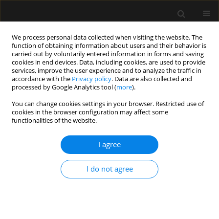
We process personal data collected when visiting the website. The
function of obtaining information about users and their behavior is
carried out by voluntarily entered information in forms and saving
cookies in end devices. Data, including cookies, are used to provide
1/2019 vol. 51
services, improve the user experience and to analyze the traffic in
accordance with the
Privacy policy
. Data are also collected and
processed by Google Analytics tool (
more
).
REVIEW ARTICLE
You can change cookies settings in your browser. Restricted use of
cookies in the browser configuration may affect some
Oxygen therapy with high-flow
functionalities of the website.
nasal cannulas in children with
I agree
acute bronchiolitis
I do not agree
1
2
Anna Zielińska
,
Joanna Jassem-Bobowicz
,
3
Joanna Kwiatkowska
More details