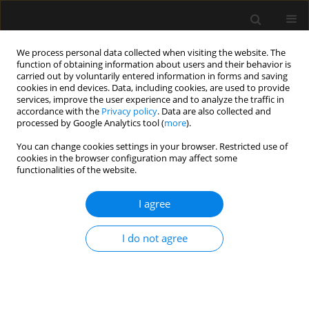
We process personal data collected when visiting the website. The
function of obtaining information about users and their behavior is
carried out by voluntarily entered information in forms and saving
cookies in end devices. Data, including cookies, are used to provide
Keyword
non-invasive
services, improve the user experience and to analyze the traffic in
accordance with the
Privacy policy
. Data are also collected and
respiratory support
processed by Google Analytics tool (
more
).
You can change cookies settings in your browser. Restricted use of
cookies in the browser configuration may affect some
REVIEW ARTICLE
functionalities of the website.
Oxygen therapy with high-flow nasal cannulas in
children with acute bronchiolitis
I agree
Anna Zielińska
,
Joanna Jassem-Bobowicz
,
Joanna Kwiatkowska
I do not agree
Anaesthesiol Intensive Ther 2019;51(1):52-56
Stats
Abstract
Article
(PDF)