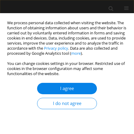
We process personal data collected when visiting the website. The
function of obtaining information about users and their behavior is
carried out by voluntarily entered information in forms and saving
cookies in end devices. Data, including cookies, are used to provide
Keyword
HFNC
services, improve the user experience and to analyze the traffic in
accordance with the
Privacy policy
. Data are also collected and
processed by Google Analytics tool (
more
).
REVIEW ARTICLE
You can change cookies settings in your browser. Restricted use of
cookies in the browser configuration may affect some
Oxygen therapy with high-flow nasal cannulas in
functionalities of the website.
children with acute bronchiolitis
I agree
Anna Zielińska
,
Joanna Jassem-Bobowicz
,
Joanna Kwiatkowska
Anaesthesiol Intensive Ther 2019;51(1):52-56
Stats
I do not agree
Abstract
Article
(PDF)
Submit your paper