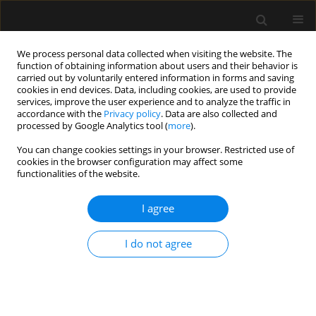
We process personal data collected when visiting the website. The
function of obtaining information about users and their behavior is
carried out by voluntarily entered information in forms and saving
cookies in end devices. Data, including cookies, are used to provide
Special Issue
services, improve the user experience and to analyze the traffic in
accordance with the
Privacy policy
. Data are also collected and
processed by Google Analytics tool (
more
).
Supplement 2/2019
You can change cookies settings in your browser. Restricted use of
cookies in the browser configuration may affect some
functionalities of the website.
Postępowanie w masywnym krwawieniu
I agree
okołooperacyjnym: wytyczne Europejskiego
Towarzystwa Anestezjologii. Pierwsza aktualizacja
I do not agree
2016 — tłumaczenie polskie
Anaesthesiol Intensive Ther 2019;(Supplement 2)
Stats
Article
(PDF)