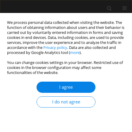
We process personal data collected when visiting the website. The
function of obtaining information about users and their behavior is
carried out by voluntarily entered information in forms and saving
cookies in end devices. Data, including cookies, are used to provide
1/2019 vol. 51
services, improve the user experience and to analyze the traffic in
accordance with the
Privacy policy
. Data are also collected and
processed by Google Analytics tool (
more
).
LETTER TO EDITOR
You can change cookies settings in your browser. Restricted use of
cookies in the browser configuration may affect some
Emergency caesarean section
functionalities of the website.
delivery and puerperium in a
I agree
patient with severe idiopathic
I do not agree
pulmonary arterial
hypertension — a case report