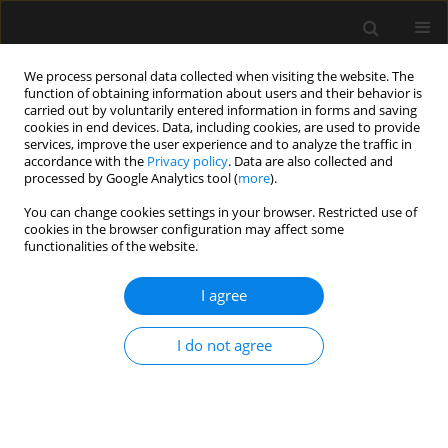
We process personal data collected when visiting the website. The
function of obtaining information about users and their behavior is
carried out by voluntarily entered information in forms and saving
cookies in end devices. Data, including cookies, are used to provide
5/2018 vol. 50
services, improve the user experience and to analyze the traffic in
accordance with the
Privacy policy
. Data are also collected and
processed by Google Analytics tool (
more
).
REVIEW ARTICLE
You can change cookies settings in your browser. Restricted use of
cookies in the browser configuration may affect some
Toxicological pitfalls in ICU
functionalities of the website.
practice
I agree
Tomasz Janus
,
Krzysztof Pabisiak
I do not agree
More details
Anaesthesiol Intensive Ther 2018;50(5):378-383