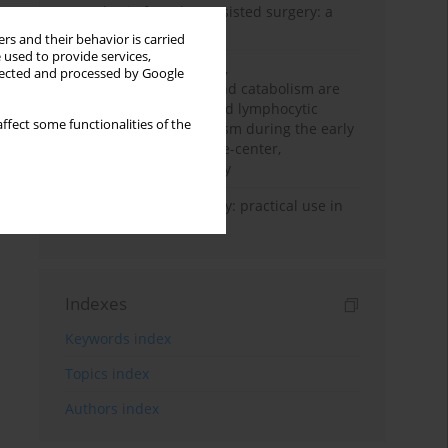
Anesthesia for robot-assisted surgery: a
review
rs and their behavior is carried
 used to provide services,
Persistent inflammation,
llected and processed by Google
immunosuppression, and catabolism are
associated with impaired lymphocytic
ffect some functionalities of the
mitochondrial metabolism during the early
phase of sepsis. A single-center,
prospective cohort study
Transcranial sonography: practical use in
the intensive care unit
Indexes
Keywords index
Topics index
Authors index