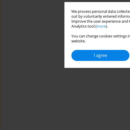
We process personal data collected
out by voluntarily entered informa
improve the user experience and t
Analytics tool (
more
).
You can change cookies settings in
website.
I agree