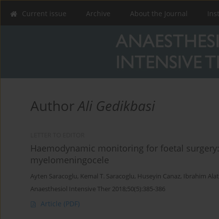
Current issue
Archive
About the Journal
Ins
Author
Ali Gedikbasi
LETTER TO EDITOR
Haemodynamic monitoring for foetal surgery: 
myelomeningocele
Ayten Saracoglu
,
Kemal T. Saracoglu
,
Huseyin Canaz
,
Ibrahim Ala
Anaesthesiol Intensive Ther 2018;50(5):385-386
Article
(PDF)