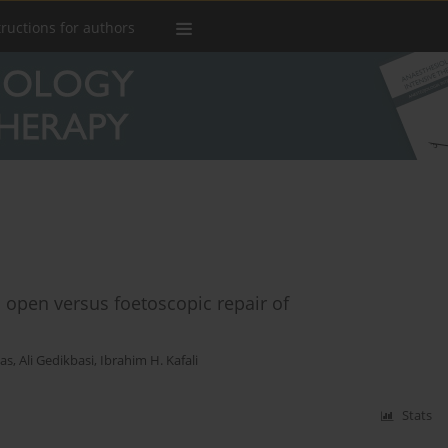
tructions for authors
open versus foetoscopic repair of
tas
,
Ali Gedikbasi
,
Ibrahim H. Kafali
Stats