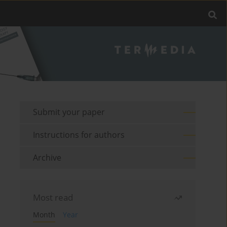
Submit your paper
Instructions for authors
Archive
Most read
Month
Year