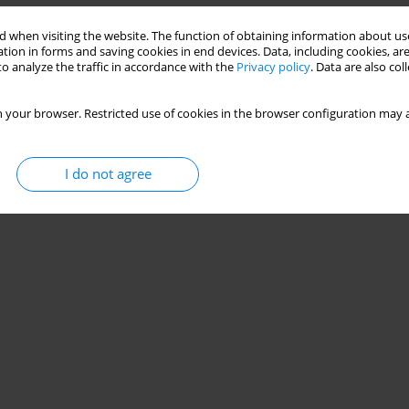
 when visiting the website. The function of obtaining information about use
tion in forms and saving cookies in end devices. Data, including cookies, are
o analyze the traffic in accordance with the
Privacy policy
. Data are also co
 your browser. Restricted use of cookies in the browser configuration may a
I do not agree