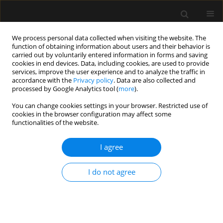
We process personal data collected when visiting the website. The
function of obtaining information about users and their behavior is
carried out by voluntarily entered information in forms and saving
cookies in end devices. Data, including cookies, are used to provide
2/2017 vol. 49
services, improve the user experience and to analyze the traffic in
accordance with the
Privacy policy
. Data are also collected and
processed by Google Analytics tool (
more
).
LETTER TO EDITOR
You can change cookies settings in your browser. Restricted use of
cookies in the browser configuration may affect some
Missing atrioventricular
functionalities of the website.
echogenic mass during
I agree
paediatric HeartWare®
I do not agree
implantation
Kemal Tolga Saracoglu
,
Ayten Saracoglu
,
Ayhan Cevik
,
Ibrahim Haluk Kafali