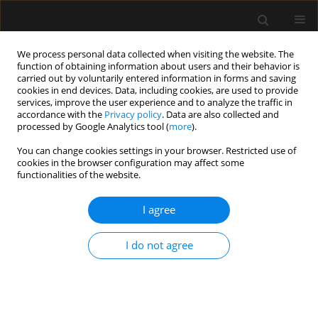
We process personal data collected when visiting the website. The
function of obtaining information about users and their behavior is
carried out by voluntarily entered information in forms and saving
cookies in end devices. Data, including cookies, are used to provide
Author
Robert Greif
services, improve the user experience and to analyze the traffic in
accordance with the
Privacy policy
. Data are also collected and
processed by Google Analytics tool (
more
).
ORIGINAL ARTICLE
You can change cookies settings in your browser. Restricted use of
cookies in the browser configuration may affect some
The influence of the COVID-19 pandemic on
functionalities of the website.
videolaryngoscopy: a cross-sectional before-and-
after survey
I agree
Ayten Saracoglu
,
Kemal Tolga Saracoglu
,
Massimiliano Sorbello
,
Gül
Çakmak
,
Robert Greif
I do not agree
Anaesthesiol Intensive Ther 2023;55(2):93-102
DOI
:
https://doi.org/10.5114/ait.2023.129278
Stats
Abstract
Article
(PDF)