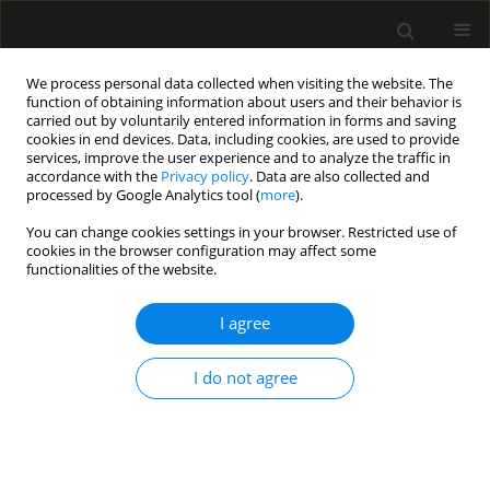
We process personal data collected when visiting the website. The
function of obtaining information about users and their behavior is
carried out by voluntarily entered information in forms and saving
cookies in end devices. Data, including cookies, are used to provide
Author
Gul Cakmak
services, improve the user experience and to analyze the traffic in
accordance with the
Privacy policy
. Data are also collected and
processed by Google Analytics tool (
more
).
ORIGINAL ARTICLE
You can change cookies settings in your browser. Restricted use of
The influence of the COVID-19 pandemic on
cookies in the browser configuration may affect some
videolaryngoscopy: a cross-sectional before-and-
functionalities of the website.
after survey
I agree
Ayten Saracoglu
,
Kemal Tolga Saracoglu
,
Massimiliano Sorbello
,
Gül
Çakmak
,
Robert Greif
I do not agree
Anaesthesiol Intensive Ther 2023;55(2):93-102
DOI
:
https://doi.org/10.5114/ait.2023.129278
Stats
Abstract
Article
(PDF)