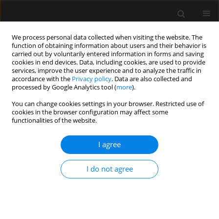
We process personal data collected when visiting the website. The
function of obtaining information about users and their behavior is
carried out by voluntarily entered information in forms and saving
cookies in end devices. Data, including cookies, are used to provide
Author
Wojciech Szczeklik
services, improve the user experience and to analyze the traffic in
accordance with the
Privacy policy
. Data are also collected and
processed by Google Analytics tool (
more
).
SPECIAL ARTICLE
You can change cookies settings in your browser. Restricted use of
Central venous cannulation in
cookies in the browser configuration may affect some
critically ill patients: guidelines of the
functionalities of the website.
Polish Society of Anaesthesiology
and Intensive Therapy
I agree
Mateusz Zawadka
,
Tomasz Czarnik
,
Ryszard Gawda
,
I do not agree
Magdalena Miłobędzka
,
Julia Trzebicka
,
Tomasz
Królicki
,
Radosław Owczuk
,
Mirosław Czuczwar
,
Szymon Białka
,
Wojciech Gola
,
Aleksander Aszkiełowicz
,
Maciej Latos
,
Anna
Włudarczyk
,
Wojciech Szczeklik
,
Zbigniew Putowski
Anaesthesiol Intensive Ther 2026;58(1):84-105
DOI
:
https://doi.org/10.5114/ait/220388