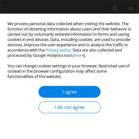
We process personal data collected when visiting the website. The
function of obtaining information about users and their behavior is
carried out by voluntarily entered information in forms and saving
cookies in end devices. Data, including cookies, are used to provide
Author
Rakesh Kumar
services, improve the user experience and to analyze the traffic in
accordance with the
Privacy policy
. Data are also collected and
processed by Google Analytics tool (
more
).
ORIGINAL ARTICLE
You can change cookies settings in your browser. Restricted use of
Medial versus lateral approach in ultrasound-
cookies in the browser configuration may affect some
guided costoclavicular brachial plexus block for
functionalities of the website.
upper limb surgery: a randomized control trial
I agree
Saranlal AM
,
Nishant Patel
,
Rakesh Kumar
,
Kanil R. Ranjith
,
Thilaka
Muthiah
,
Arshad Ayub
,
Akhil Kant Singh
,
Puneet Khanna
,
Bikash
Ranjan Ray
I do not agree
Anaesthesiol Intensive Ther 2024;56(3):199-205
DOI
:
https://doi.org/10.5114/ait.2024.142761
Stats
Abstract
Article
(PDF)