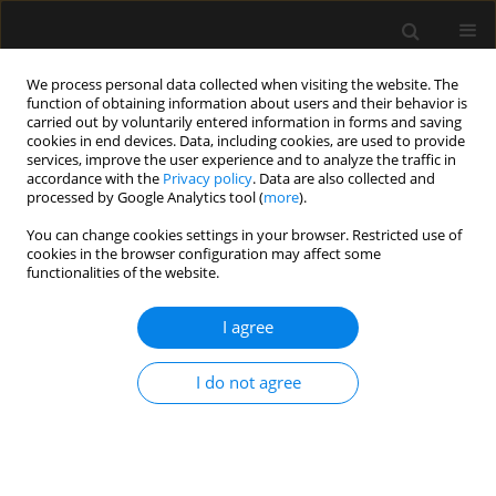
We process personal data collected when visiting the website. The
function of obtaining information about users and their behavior is
carried out by voluntarily entered information in forms and saving
cookies in end devices. Data, including cookies, are used to provide
Author
Kanil R. Ranjith
services, improve the user experience and to analyze the traffic in
accordance with the
Privacy policy
. Data are also collected and
processed by Google Analytics tool (
more
).
ORIGINAL ARTICLE
You can change cookies settings in your browser. Restricted use of
cookies in the browser configuration may affect some
Medial versus lateral approach in ultrasound-
functionalities of the website.
guided costoclavicular brachial plexus block for
upper limb surgery: a randomized control trial
I agree
Saranlal AM
,
Nishant Patel
,
Rakesh Kumar
,
Kanil R. Ranjith
,
Thilaka
Muthiah
,
Arshad Ayub
,
Akhil Kant Singh
,
Puneet Khanna
,
Bikash
I do not agree
Ranjan Ray
Anaesthesiol Intensive Ther 2024;56(3):199-205
DOI
:
https://doi.org/10.5114/ait.2024.142761
Stats