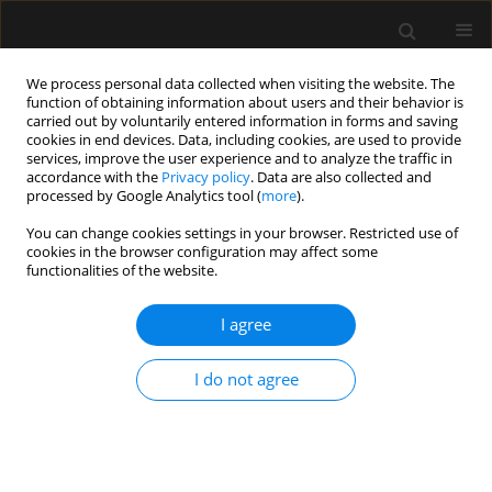
We process personal data collected when visiting the website. The
function of obtaining information about users and their behavior is
carried out by voluntarily entered information in forms and saving
cookies in end devices. Data, including cookies, are used to provide
Author
Apoorv Chaturvedi
services, improve the user experience and to analyze the traffic in
accordance with the
Privacy policy
. Data are also collected and
Chaturvedi
processed by Google Analytics tool (
more
).
You can change cookies settings in your browser. Restricted use of
cookies in the browser configuration may affect some
ORIGINAL ARTICLE
functionalities of the website.
Barotrauma in critically ill COVID-19 patients: a
retrospective case-control study
I agree
Vineeta Venkateswaran
,
Kapil D. Soni
,
Apoorv Chaturvedi Chaturvedi
,
I do not agree
Richa Aggarwal
,
Venkata Ganesh
,
Nishant Patel
,
Rakesh Kumar
,
Kelika
Prakash
,
Yudhyavir Singh
,
Abhishek Singh
,
Shailendra Kumar
,
Naveet
Wig
,
Anjan Trikha
Anaesthesiol Intensive Ther 2022;54(1):18-22
DOI
:
https://doi.org/10.5114/ait.2022.114034